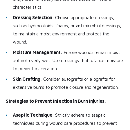
characteristics.
Dressing Selection
: Choose appropriate dressings,
such as hydrocolloids, foams, or antimicrobial dressings,
to maintain a moist environment and protect the
wound.
Moisture Management
: Ensure wounds remain moist
but not overly wet. Use dressings that balance moisture
to prevent maceration.
Skin Grafting
: Consider autografts or allografts for
extensive burns to promote closure and regeneration.
Strategies to Prevent Infection in Burn Injuries
:
Aseptic Technique
: Strictly adhere to aseptic
techniques during wound care procedures to prevent