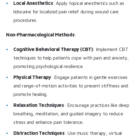
Local Anesthetics
: Apply topical anesthetics such as
lidocaine for localized pain relief during wound care
procedures.
Non-Pharmacological Methods
:
Cognitive Behavioral Therapy (CBT)
: Implement CBT
techniques to help patients cope with pain and anxiety,
promoting psychological resilience.
Physical Therapy
: Engage patients in gentle exercises
and range-of-motion activities to prevent stiffness and
promote healing.
Relaxation Techniques
: Encourage practices like deep
breathing, meditation, and guided imagery to reduce
stress and enhance pain tolerance.
Distraction Techniques
: Use music therapy, virtual