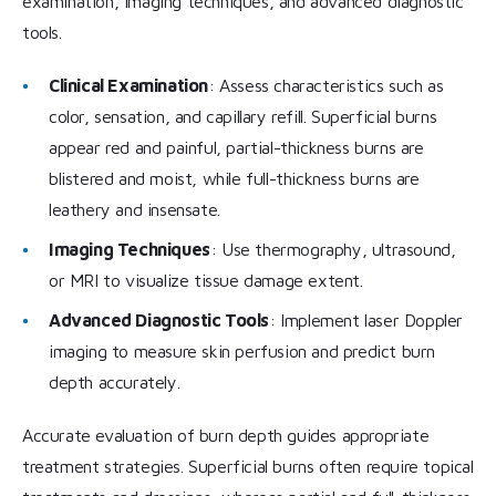
examination, imaging techniques, and advanced diagnostic
tools.
Clinical Examination
: Assess characteristics such as
color, sensation, and capillary refill. Superficial burns
appear red and painful, partial-thickness burns are
blistered and moist, while full-thickness burns are
leathery and insensate.
Imaging Techniques
: Use thermography, ultrasound,
or MRI to visualize tissue damage extent.
Advanced Diagnostic Tools
: Implement laser Doppler
imaging to measure skin perfusion and predict burn
depth accurately.
Accurate evaluation of burn depth guides appropriate
treatment strategies. Superficial burns often require topical