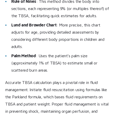
Rule of Nines
: This method divides the body into
sections, each representing 9% (or multiples thereof) of
the TBSA, facilitating quick estimates for adults.
Lund and Browder Chart
: More precise, this chart
adjusts for age, providing detailed assessments by
considering different body proportions in children and
adults.
Palm Method
: Uses the patient’s palm size
(approximately 1% of TBSA) to estimate small or
scattered burn areas.
Accurate TBSA calculation plays a pivotal role in fluid
management. Initiate fluid resuscitation using formulas like
the Parkland formula, which bases fluid requirements on
TBSA and patient weight. Proper fluid management is vital
in preventing shock, maintaining organ perfusion, and