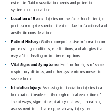
estimate fluid resuscitation needs and potential
systemic complications.
Location of Burns
: Injuries on the face, hands, feet, or
perineum require special attention due to functional and
aesthetic considerations.
Patient History
: Gather comprehensive information on
pre-existing conditions, medications, and allergies that
may affect healing or treatment options.
Vital Signs and Symptoms
: Monitor for signs of shock,
respiratory distress, and other systemic responses to
severe burns.
Inhalation Injury:
Assessing for inhalation injuries in a
burn patient involves a thorough clinical evaluation of
the airways, signs of respiratory distress, a breathing
assessment to indicate upper airway injury and a