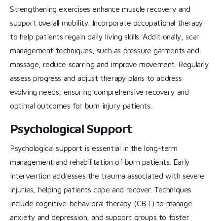
Strengthening exercises enhance muscle recovery and
support overall mobility. Incorporate occupational therapy
to help patients regain daily living skills. Additionally, scar
management techniques, such as pressure garments and
massage, reduce scarring and improve movement. Regularly
assess progress and adjust therapy plans to address
evolving needs, ensuring comprehensive recovery and
optimal outcomes for burn injury patients.
Psychological Support
Psychological support is essential in the long-term
management and rehabilitation of burn patients. Early
intervention addresses the trauma associated with severe
injuries, helping patients cope and recover. Techniques
include cognitive-behavioral therapy (CBT) to manage
anxiety and depression, and support groups to foster