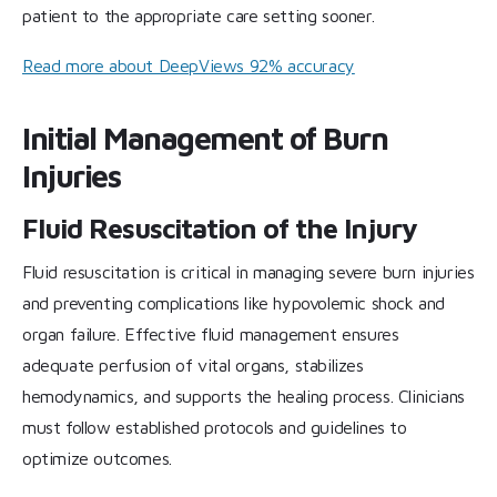
patient to the appropriate care setting sooner.
Read more about DeepViews 92% accuracy
Initial Management of Burn
Injuries
Fluid Resuscitation of the Injury
Fluid resuscitation is critical in managing severe burn injuries
and preventing complications like hypovolemic shock and
organ failure. Effective fluid management ensures
adequate perfusion of vital organs, stabilizes
hemodynamics, and supports the healing process. Clinicians
must follow established protocols and guidelines to
optimize outcomes.