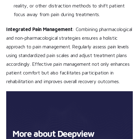
reality, or other distraction methods to shift patient
focus away from pain during treatments.
Integrated Pain Management
: Combining pharmacological
and non-pharmacological strategies ensures a holistic
approach to pain management. Regularly assess pain levels
using standardized pain scales and adjust treatment plans
accordingly. Effective pain management not only enhances
patient comfort but also facilitates participation in
rehabilitation and improves overall recovery outcomes.
More about Deepview