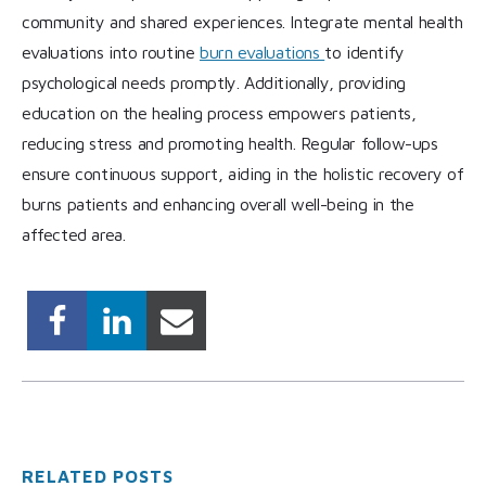
community and shared experiences. Integrate mental health
evaluations into routine
burn evaluations
to identify
psychological needs promptly. Additionally, providing
education on the healing process empowers patients,
reducing stress and promoting health. Regular follow-ups
ensure continuous support, aiding in the holistic recovery of
burns patients and enhancing overall well-being in the
affected area.
RELATED POSTS