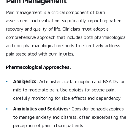
Pain Management
Pain management is a critical component of burn
assessment and evaluation, significantly impacting patient
recovery and quality of life. Clinicians must adopt a
comprehensive approach that includes both pharmacological
and non-pharmacological methods to effectively address
pain associated with burn injuries.
Pharmacological Approaches
:
Analgesics
: Administer acetaminophen and NSAIDs for
mild to moderate pain. Use opioids for severe pain,
carefully monitoring for side effects and dependency.
Anxiolytics and Sedatives
: Consider benzodiazepines
to manage anxiety and distress, often exacerbating the
perception of pain in burn patients.