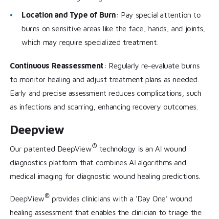
Location and Type of Burn
: Pay special attention to
burns on sensitive areas like the face, hands, and joints,
which may require specialized treatment.
Continuous Reassessment
: Regularly re-evaluate burns
to monitor healing and adjust treatment plans as needed.
Early and precise assessment reduces complications, such
as infections and scarring, enhancing recovery outcomes.
Deepview
®
Our patented DeepView
technology is an AI wound
diagnostics platform that combines AI algorithms and
medical imaging for diagnostic wound healing predictions.
®
DeepView
provides clinicians with a ‘Day One’ wound
healing assessment that enables the clinician to triage the