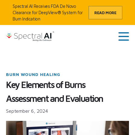
Skip to content
Spectral AI Receives FDA De Novo
Clearance for DeepView® System for
READ MORE
Burn Indication
HOME
/
BLOG
/
KEY ELEMENTS OF BURNS ASSESSMENT AND EVALUATION
SpectralAI
Main
BURN WOUND HEALING
Key Elements of Burns
Assessment and Evaluation
September 6, 2024