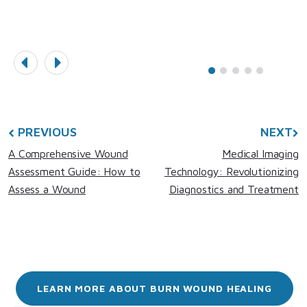
PREVIOUS
NEXT
A Comprehensive Wound
Medical Imaging
Assessment Guide: How to
Technology: Revolutionizing
Assess a Wound
Diagnostics and Treatment
LEARN MORE ABOUT BURN WOUND HEALING