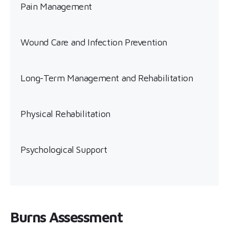
Pain Management
Wound Care and Infection Prevention
Long-Term Management and Rehabilitation
Physical Rehabilitation
Psychological Support
Burns Assessment