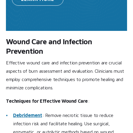
Wound Care and Infection
Prevention
Effective wound care and infection prevention are crucial
aspects of burn assessment and evaluation. Clinicians must
employ comprehensive techniques to promote healing and
minimize complications.
Techniques for Effective Wound Care
:
Debridement
: Remove necrotic tissue to reduce
infection risk and facilitate healing. Use surgical,
enzymatic, or autolytic methods based on wound