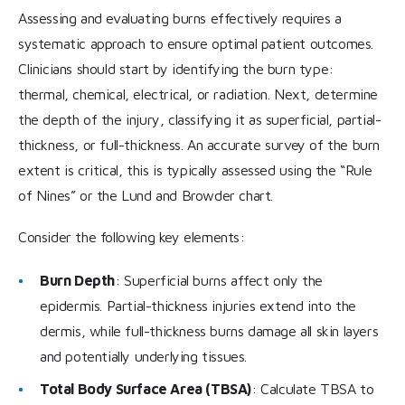
Assessing and evaluating burns effectively requires a
systematic approach to ensure optimal patient outcomes.
Clinicians should start by identifying the burn type:
thermal, chemical, electrical, or radiation. Next, determine
the depth of the injury, classifying it as superficial, partial-
thickness, or full-thickness. An accurate survey of the burn
extent is critical, this is typically assessed using the “Rule
of Nines” or the Lund and Browder chart.
Consider the following key elements:
Burn Depth
: Superficial burns affect only the
epidermis. Partial-thickness injuries extend into the
dermis, while full-thickness burns damage all skin layers
and potentially underlying tissues.
Total Body Surface Area (TBSA)
: Calculate TBSA to