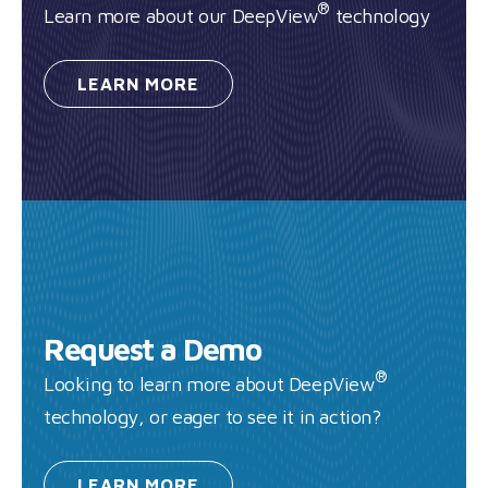
®
Learn more about our DeepView
technology
LEARN
MORE
Request a Demo
®
Looking to learn more about DeepView
technology, or eager to see it in action?
LEARN
MORE