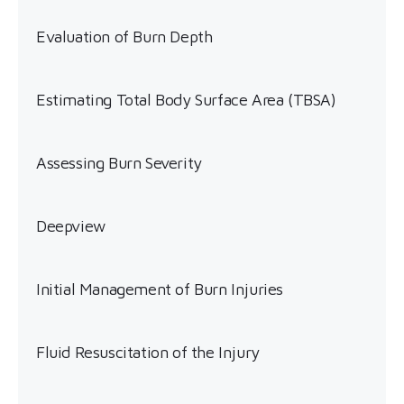
Evaluation of Burn Depth
Estimating Total Body Surface Area (TBSA)
Assessing Burn Severity
Deepview
Initial Management of Burn Injuries
Fluid Resuscitation of the Injury