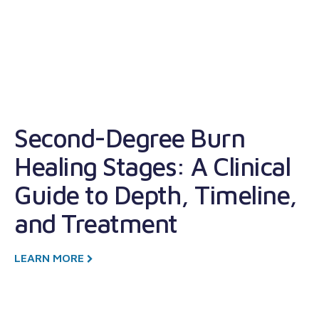
Second-Degree Burn
W
Healing Stages: A Clinical
W
Guide to Depth, Timeline,
T
and Treatment
L
LEARN MORE