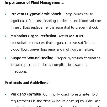
Importance of Fluid Management
:
Prevents Hypovolemic Shock
: Large burns cause
significant fluid loss, leading to decreased blood volume.
Timely fluid replacement is essential to prevent shock.
Maintains Organ Perfusion
: Adequate fluid
resuscitation ensures that organs receive sufficient
blood flow, preventing renal and multi-organ failure.
Supports Wound Healing
: Proper hydration facilitates
tissue repair and reduces complications such as
infections.
Protocols and Guidelines
:
Parkland Formula
: Commonly used to estimate fluid
requirements in the first 24 hours post-injury. Calculate