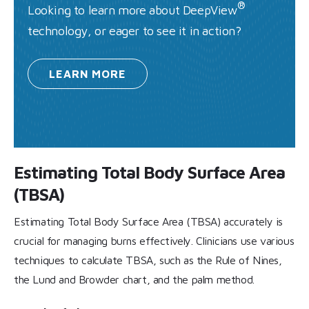
®
Looking to learn more about DeepView
technology, or eager to see it in action?
LEARN
MORE
Estimating Total Body Surface Area
(TBSA)
Estimating Total Body Surface Area (TBSA) accurately is
crucial for managing burns effectively. Clinicians use various
techniques to calculate TBSA, such as the Rule of Nines,
the Lund and Browder chart, and the palm method.