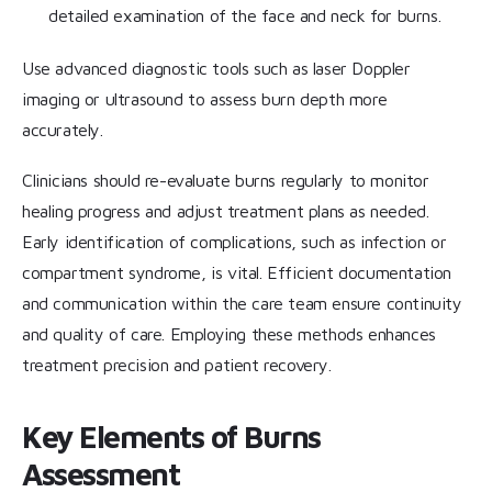
detailed examination of the face and neck for burns.
Use advanced diagnostic tools such as laser Doppler
imaging or ultrasound to assess burn depth more
accurately.
Clinicians should re-evaluate burns regularly to monitor
healing progress and adjust treatment plans as needed.
Early identification of complications, such as infection or
compartment syndrome, is vital. Efficient documentation
and communication within the care team ensure continuity
and quality of care. Employing these methods enhances
treatment precision and patient recovery.
Key Elements of Burns
Assessment