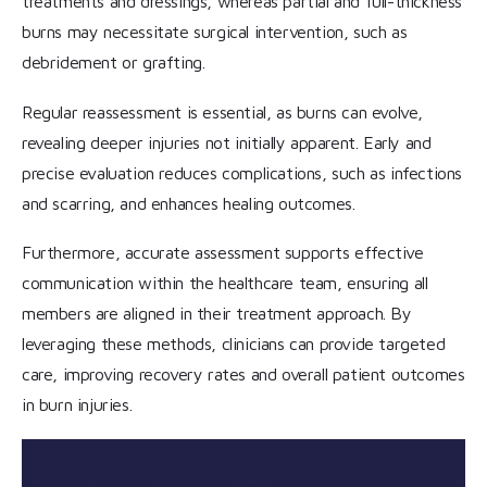
treatments and dressings, whereas partial and full-thickness
burns may necessitate surgical intervention, such as
debridement or grafting.
Regular reassessment is essential, as burns can evolve,
revealing deeper injuries not initially apparent. Early and
precise evaluation reduces complications, such as infections
and scarring, and enhances healing outcomes.
Furthermore, accurate assessment supports effective
communication within the healthcare team, ensuring all
members are aligned in their treatment approach. By
leveraging these methods, clinicians can provide targeted
care, improving recovery rates and overall patient outcomes
in burn injuries.