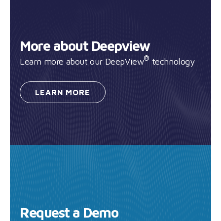
More about Deepview
®
Learn more about our DeepView
technology
LEARN
MORE
Request a Demo