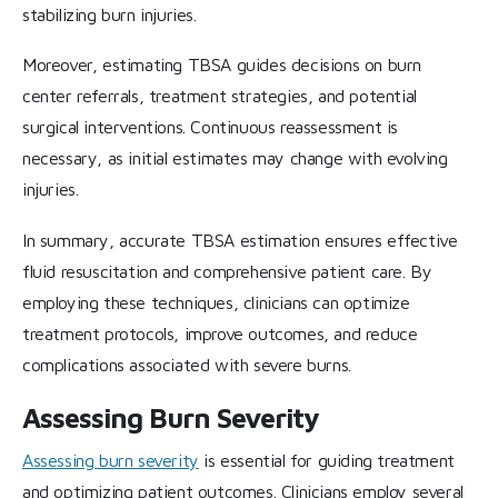
stabilizing burn injuries.
Moreover, estimating TBSA guides decisions on burn
center referrals, treatment strategies, and potential
surgical interventions. Continuous reassessment is
necessary, as initial estimates may change with evolving
injuries.
In summary, accurate TBSA estimation ensures effective
fluid resuscitation and comprehensive patient care. By
employing these techniques, clinicians can optimize
treatment protocols, improve outcomes, and reduce
complications associated with severe burns.
Assessing Burn Severity
Assessing burn severity
is essential for guiding treatment
and optimizing patient outcomes. Clinicians employ several