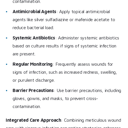
contamination.
Antimicrobial Agents
: Apply topical antimicrobial
agents like silver sulfadiazine or mafenide acetate to
reduce bacterial load.
Systemic Antibiotics
: Administer systemic antibiotics
based on culture results if signs of systemic infection
are present.
Regular Monitoring
: Frequently assess wounds for
signs of infection, such as increased redness, swelling,
or purulent discharge.
Barrier Precautions
: Use barrier precautions, including
gloves, gowns, and masks, to prevent cross-
contamination.
Integrated Care Approach
: Combining meticulous wound