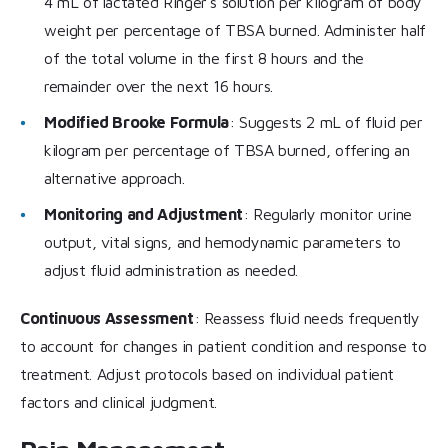
4 mL of lactated Ringer’s solution per kilogram of body
weight per percentage of TBSA burned. Administer half
of the total volume in the first 8 hours and the
remainder over the next 16 hours.
Modified Brooke Formula
: Suggests 2 mL of fluid per
kilogram per percentage of TBSA burned, offering an
alternative approach.
Monitoring and Adjustment
: Regularly monitor urine
output, vital signs, and hemodynamic parameters to
adjust fluid administration as needed.
Continuous Assessment
: Reassess fluid needs frequently
to account for changes in patient condition and response to
treatment. Adjust protocols based on individual patient
factors and clinical judgment.