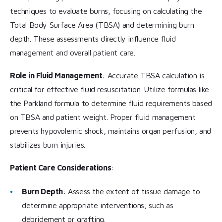
techniques to evaluate burns, focusing on calculating the
Total Body Surface Area (TBSA) and determining burn
depth. These assessments directly influence fluid
management and overall patient care.
Role in Fluid Management
: Accurate TBSA calculation is
critical for effective fluid resuscitation. Utilize formulas like
the Parkland formula to determine fluid requirements based
on TBSA and patient weight. Proper fluid management
prevents hypovolemic shock, maintains organ perfusion, and
stabilizes burn injuries.
Patient Care Considerations
:
Burn Depth
: Assess the extent of tissue damage to
determine appropriate interventions, such as
debridement or grafting.