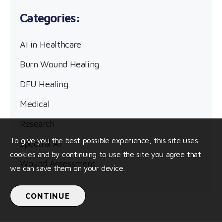
AI in Healthcare
Burn Wound Healing
DFU Healing
Medical
Research
To give you the best possible experience, this site uses
Spectral AI
cookies and by continuing to use the site you agree that
Wound Assessment
we can save them on your device.
CONTINUE