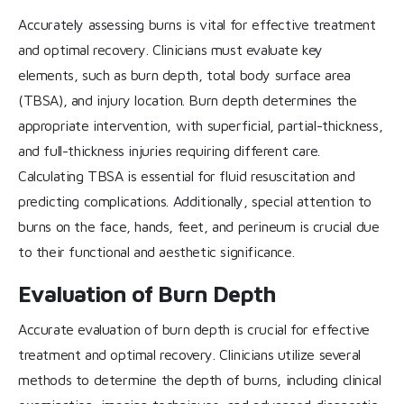
Accurately assessing burns is vital for effective treatment
and optimal recovery. Clinicians must evaluate key
elements, such as burn depth, total body surface area
(TBSA), and injury location. Burn depth determines the
appropriate intervention, with superficial, partial-thickness,
and full-thickness injuries requiring different care.
Calculating TBSA is essential for fluid resuscitation and
predicting complications. Additionally, special attention to
burns on the face, hands, feet, and perineum is crucial due
to their functional and aesthetic significance.
Evaluation of Burn Depth
Accurate evaluation of burn depth is crucial for effective
treatment and optimal recovery. Clinicians utilize several
methods to determine the depth of burns, including clinical