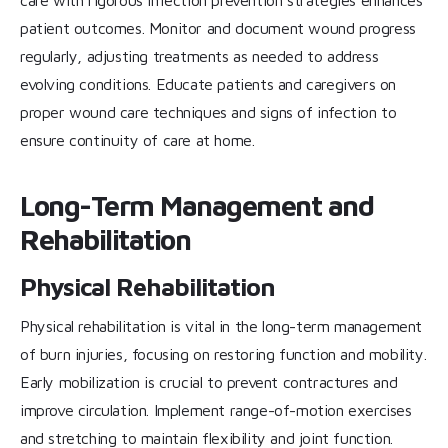
care with rigorous infection prevention strategies enhances
patient outcomes. Monitor and document wound progress
regularly, adjusting treatments as needed to address
evolving conditions. Educate patients and caregivers on
proper wound care techniques and signs of infection to
ensure continuity of care at home.
Long-Term Management and
Rehabilitation
Physical Rehabilitation
Physical rehabilitation is vital in the long-term management
of burn injuries, focusing on restoring function and mobility.
Early mobilization is crucial to prevent contractures and
improve circulation. Implement range-of-motion exercises
and stretching to maintain flexibility and joint function.