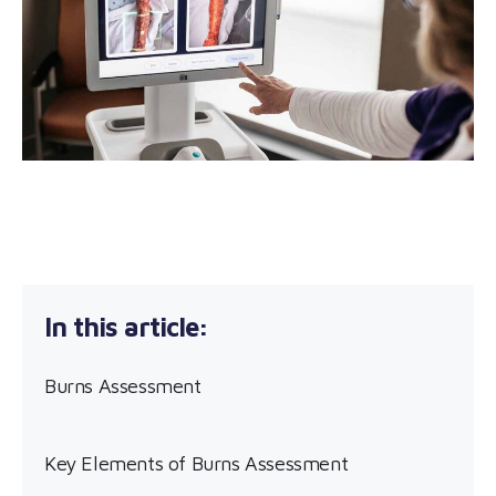
Burns Assessment
Key Elements of Burns Assessment