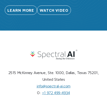
LEARN
MORE
WATCH
VIDEO
2515 McKinney Avenue, Ste. 1000, Dallas, Texas 75201,
United States
info@spectral-ai.com
O:
+1 972 499-4934