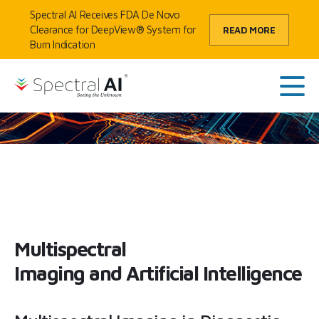
Skip to content
Spectral AI Receives FDA De Novo
Clearance for DeepView® System for
READ MORE
Burn Indication
HOME
/
TECHNOLOGY
/
MSI + AI
SpectralAI
Main
Multispectral
Imaging and Artificial Intelligence