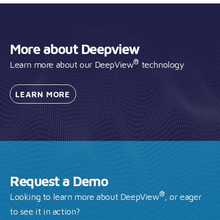
More about Deepview
®
Learn more about our DeepView
technology
LEARN
MORE
Request a Demo
®
Looking to learn more about DeepView
, or eager
to see it in action?