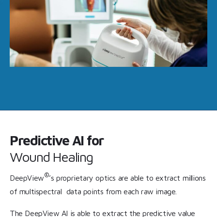
Predictive AI for
Wound Healing
®
DeepView
’s proprietary optics are able to extract millions
of multispectral data points from each raw image.
The DeepView AI is able to extract the predictive value