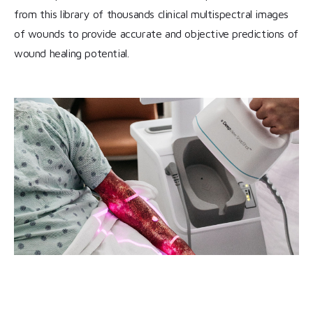
from this library of thousands clinical multispectral images
of wounds to provide accurate and objective predictions of
wound healing potential.