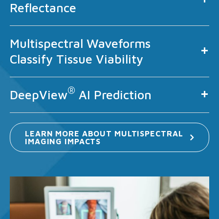
Reflectance
Multispectral Waveforms
Classify Tissue Viability
®
DeepView
AI Prediction
LEARN MORE ABOUT MULTISPECTRAL
IMAGING
IMPACTS