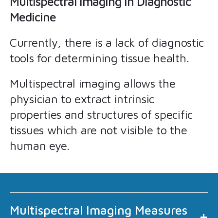
Multispectral Imaging in Diagnostic
Medicine
Currently, there is a lack of diagnostic
tools for determining tissue health.
Multispectral imaging allows the
physician to extract intrinsic
properties and structures of specific
tissues which are not visible to the
human eye.
Multispectral Imaging Measures