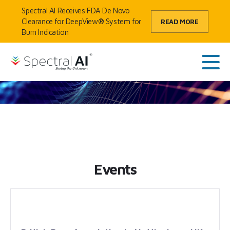
Skip to content
Spectral AI Receives FDA De Novo
Clearance for DeepView® System for
READ MORE
Burn Indication
HOME
/
EVENTS
SpectralAI
Main
Events