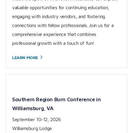
valuable opportunities for continuing education,
engaging with industry vendors, and fostering
connections with fellow professionals. Join us for a
comprehensive experience that combines
professional growth with a touch of fun!
LEARN
MORE
Southern Region Burn Conference in
Williamsburg, VA
September 10-12, 2026
Williamsburg Lodge