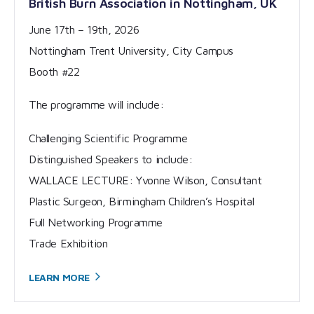
British Burn Association in Nottingham, UK
June 17th – 19th, 2026
Nottingham Trent University, City Campus
Booth #22
The programme will include:
Challenging Scientific Programme
Distinguished Speakers to include:
WALLACE LECTURE: Yvonne Wilson, Consultant
Plastic Surgeon, Birmingham Children’s Hospital
Full Networking Programme
Trade Exhibition
LEARN
MORE