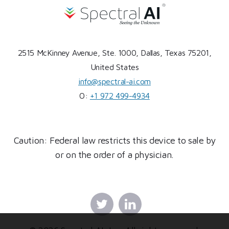
2515 McKinney Avenue, Ste. 1000, Dallas, Texas 75201,
United States
info@spectral-ai.com
O:
+1 972 499-4934
Caution: Federal law restricts this device to sale by
or on the order of a physician.
Twitter
Linkedin