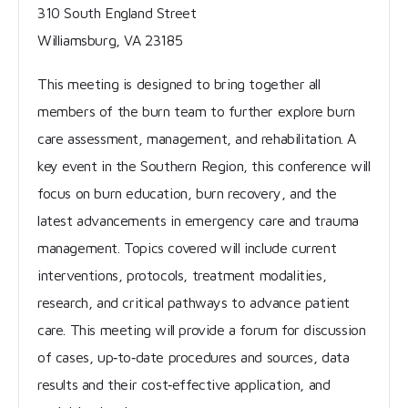
310 South England Street
Williamsburg, VA 23185
This meeting is designed to bring together all
members of the burn team to further explore burn
care assessment, management, and rehabilitation. A
key event in the Southern Region, this conference will
focus on burn education, burn recovery, and the
latest advancements in emergency care and trauma
management. Topics covered will include current
interventions, protocols, treatment modalities,
research, and critical pathways to advance patient
care. This meeting will provide a forum for discussion
of cases, up‐to‐date procedures and sources, data
results and their cost‐effective application, and