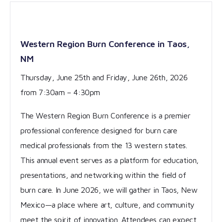
Western Region Burn Conference in Taos,
NM
Thursday, June 25th and Friday, June 26th, 2026
from 7:30am – 4:30pm
The Western Region Burn Conference is a premier
professional conference designed for burn care
medical professionals from the 13 western states.
This annual event serves as a platform for education,
presentations, and networking within the field of
burn care. In June 2026, we will gather in Taos, New
Mexico—a place where art, culture, and community
meet the spirit of innovation. Attendees can expect