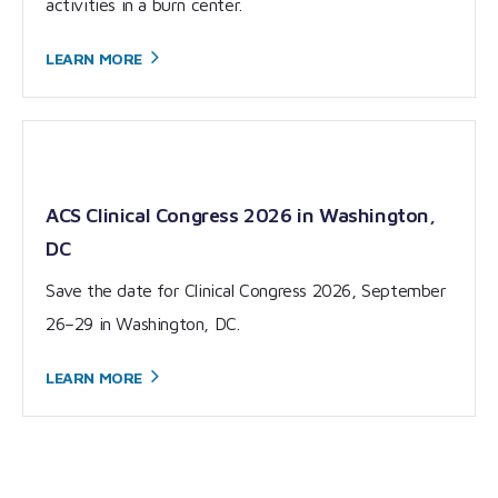
activities in a burn center.
LEARN
MORE
ACS Clinical Congress 2026 in Washington,
DC
Save the date for Clinical Congress 2026, September
26–29 in Washington, DC.
LEARN
MORE