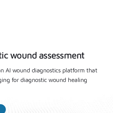
tic wound assessment
an AI wound diagnostics platform that
ing for diagnostic wound healing