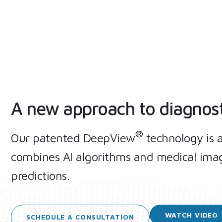
A new approach to diagnos
®
Our patented DeepView
technology is 
combines AI algorithms and medical imag
predictions.
WATCH
VIDEO
SCHEDULE A
CONSULTATION