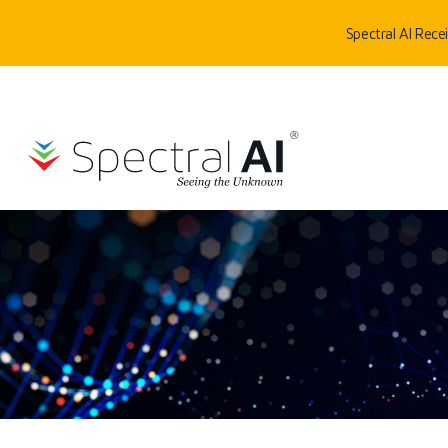
Skip to content
Spectral AI Rec
SpectralAI
HOME
/
TECHNOLOGY
/
DEEPVIEW®