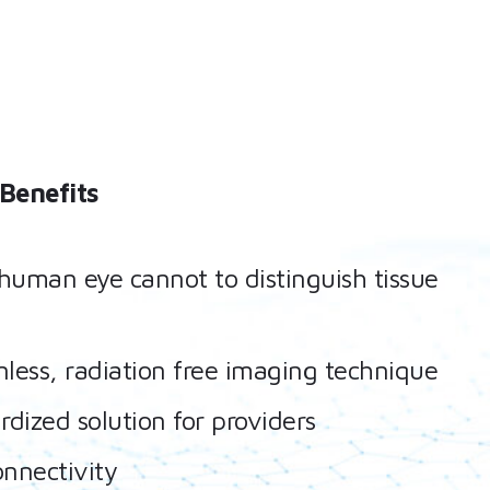
Benefits
human eye cannot to distinguish tissue
less, radiation free imaging technique
rdized solution for providers
onnectivity