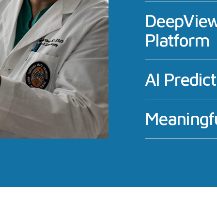
DeepView
Platform
AI Predic
Meaningfu