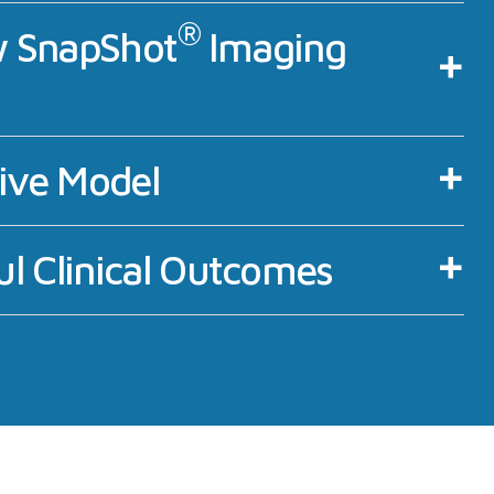
®
 SnapShot
Imaging
tive Model
l Clinical Outcomes