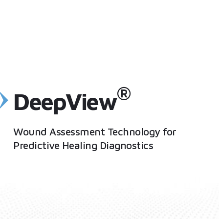
®
DeepView
Wound Assessment Technology for
Predictive Healing Diagnostics