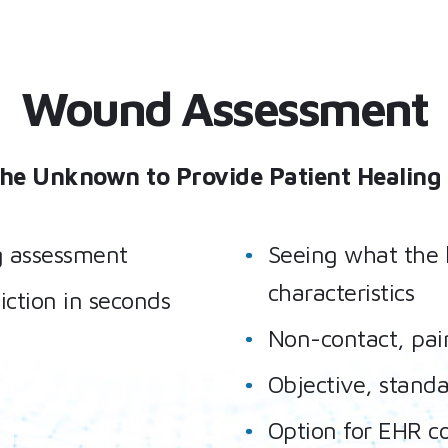
Wound Assessment
the Unknown to Provide Patient Healing 
g assessment
Seeing what the 
characteristics
iction in seconds
Non-contact, pain
Objective, standa
Option for EHR c