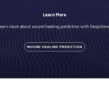
Learn More
earn more about wound healing prediction with DeepVie
WOUND HEALING
PREDICTION