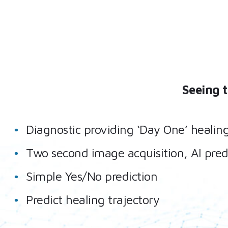
Seeing 
Diagnostic providing ‘Day One’ healin
Two second image acquisition, AI pred
Simple Yes/No prediction
Predict healing trajectory