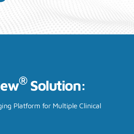
®
iew
Solution:
ing Platform for Multiple Clinical