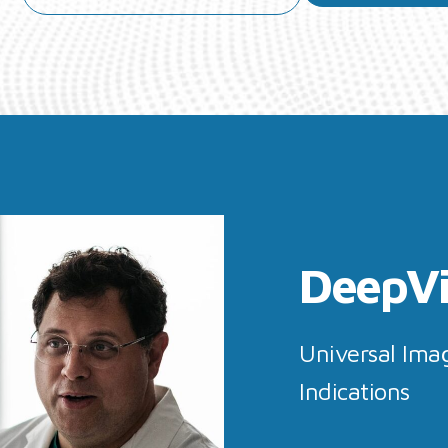
DeepV
Universal Imag
Indications