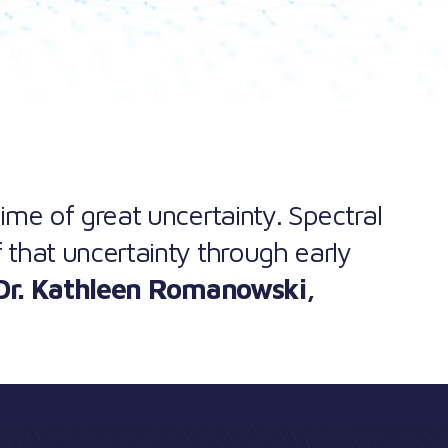
 time of great uncertainty. Spectral
 that uncertainty through early
Dr. Kathleen Romanowski
,