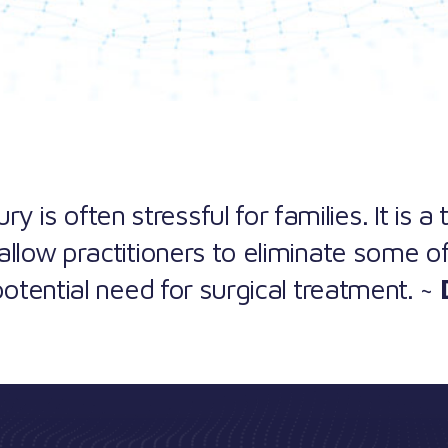
y is often stressful for families. It is a
allow practitioners to eliminate some of
potential need for surgical treatment. ~