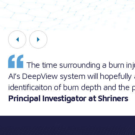
Previous
Next
The time surrounding a burn injur
AI’s DeepView system will hopefully 
identificaiton of burn depth and the 
Principal Investigator at Shriners