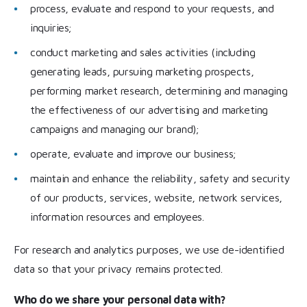
process, evaluate and respond to your requests, and
inquiries;
conduct marketing and sales activities (including
generating leads, pursuing marketing prospects,
performing market research, determining and managing
the effectiveness of our advertising and marketing
campaigns and managing our brand);
operate, evaluate and improve our business;
maintain and enhance the reliability, safety and security
of our products, services, website, network services,
information resources and employees.
For research and analytics purposes, we use de-identified
data so that your privacy remains protected.
Who do we share your personal data with?