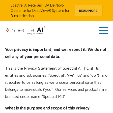
Skip to content
Spectral AI Receives FDA De Novo
Clearance for DeepView® System for
READ MORE
Burn Indication
HOME
/
PRIVACY POLICY
SpectralAI
Main
Privacy Statement
Your privacy is important, and we respect it. We do not
sell any of your personal data.
This is the Privacy Statement of Spectral AI, Inc. all its
entities and subsidiaries (‘Spectral’, ‘we’, ‘us’ and ’our’), and
it applies to us as long as we process personal data that
belongs to individuals (‘you’). Our services and products are
branded under name “Spectral MD”.
What is the purpose and scope of this Privacy