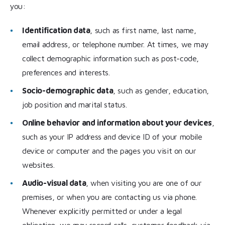
you:
Identification data
, such as first name, last name,
email address, or telephone number. At times, we may
collect demographic information such as post-code,
preferences and interests.
Socio-demographic data
, such as gender, education,
job position and marital status.
Online behavior and information about your devices
,
such as your IP address and device ID of your mobile
device or computer and the pages you visit on our
websites.
Audio-visual data
, when visiting you are one of our
premises, or when you are contacting us via phone.
Whenever explicitly permitted or under a legal
obligation, we may record calls, customer feedback via