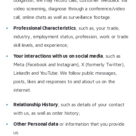
video screening, diagnose through a conference/video
call, online chats as well as surveillance footage.
Professional Characteristics
, such as, your trade,
industry, employment status, profession, work or trade
skill levels, and experience;
Your interactions with us on social media
, such as
Meta (Facebook and Instagram), X (formerly Twitter),
LinkedIn and YouTube. We follow public messages,
posts, likes and responses to and about us on the
internet.
Relationship History
, such as details of your contact
with us, as well as order history;
Other Personal data
or information that you provide
us.