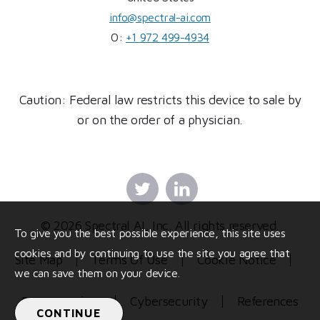
info@spectral-ai.com
O:
+1 972 499-4934
Caution: Federal law restricts this device to sale by
or on the order of a physician.
Twitter
Linkedin
© 2026 Spectral AI, Inc. All rights reserved.
To give you the best possible experience, this site uses
cookies and by continuing to use the site you agree that
Site Map
Terms Of Use
Cookie Notice
we can save them on your device.
Privacy Policy
Cybersecurity
References
CONTINUE