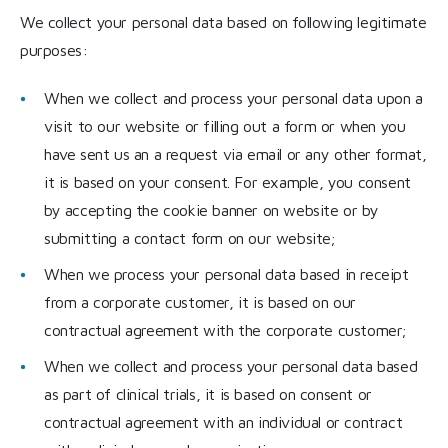
We collect your personal data based on following legitimate
purposes:
When we collect and process your personal data upon a
visit to our website or filling out a form or when you
have sent us an a request via email or any other format,
it is based on your consent. For example, you consent
by accepting the cookie banner on website or by
submitting a contact form on our website;
When we process your personal data based in receipt
from a corporate customer, it is based on our
contractual agreement with the corporate customer;
When we collect and process your personal data based
as part of clinical trials, it is based on consent or
contractual agreement with an individual or contract