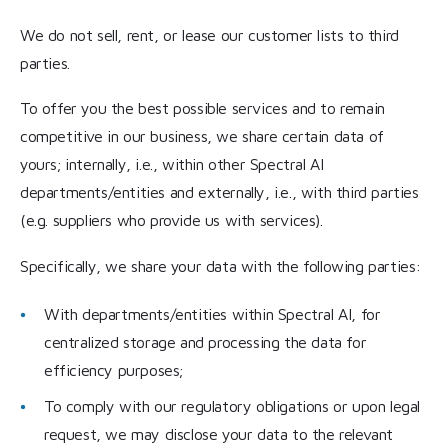
We do not sell, rent, or lease our customer lists to third
parties.
To offer you the best possible services and to remain
competitive in our business, we share certain data of
yours; internally, i.e., within other Spectral AI
departments/entities and externally, i.e., with third parties
(e.g. suppliers who provide us with services).
Specifically, we share your data with the following parties:
With departments/entities within Spectral AI, for
centralized storage and processing the data for
efficiency purposes;
To comply with our regulatory obligations or upon legal
request, we may disclose your data to the relevant