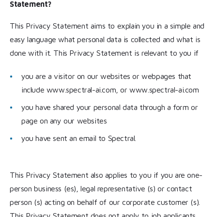
Statement?
This Privacy Statement aims to explain you in a simple and
easy language what personal data is collected and what is
done with it. This Privacy Statement is relevant to you if
you are a visitor on our websites or webpages that
include www.spectral-ai.com, or www.spectral-ai.com
you have shared your personal data through a form or
page on any our websites
you have sent an email to Spectral.
This Privacy Statement also applies to you if you are one-
person business (es), legal representative (s) or contact
person (s) acting on behalf of our corporate customer (s).
This Privacy Statement does not apply to job applicants,