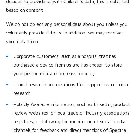
decides to provide us with Children’s data, this is collected
based on consent.
We do not collect any personal data about you unless you
voluntarily provide it to us. In addition, we may receive
your data from:
Corporate customers, such as a hospital that has
purchased a device from us and has chosen to store
your personal data in our environment;
Clinical research organizations that support us in clinical
research;
Publicly Available Information, such as LinkedIn, product
review websites, or local trade or industry associations’
registries, or following the monitoring of social media
channels for feedback and direct mentions of Spectral.