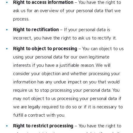
Right to access information
– You have the right to
ask us for an overview of your personal data that we
process.
Right to rectification
– If your personal data is
incorrect, you have the right to ask us to rectify it.
Right to object to processing
– You can object to us
using your personal data for our own legitimate
interests if you have a justifiable reason. We will
consider your objection and whether processing your
information has any undue impact on you that would
require us to stop processing your personal data. You
may not object to us processing your personal data if
we are legally required to do so or if it is necessary to
fulfill a contract with you.
Right to restrict processing
– You have the right to