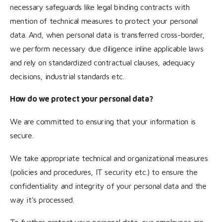
necessary safeguards like legal binding contracts with
mention of technical measures to protect your personal
data. And, when personal data is transferred cross-border,
we perform necessary due diligence inline applicable laws
and rely on standardized contractual clauses, adequacy
decisions, industrial standards etc.
How do we protect your personal data?
We are committed to ensuring that your information is
secure.
We take appropriate technical and organizational measures
(policies and procedures, IT security etc.) to ensure the
confidentiality and integrity of your personal data and the
way it’s processed.