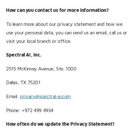
How can you contact us for more information?
To learn more about our privacy statement and how we
use your personal data, you can send us an email, call us or
visit your local branch or office.
Spectral AI, Inc.
2515 McKinney Avenue, Ste. 1000
Dallas, TX 75201
Email:
privacy@spectral-ai.com
Phone: +972 499 4934
How often do we update the Privacy Statement?