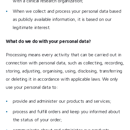
with a clinical research organization;
When we collect and process your personal data based
as publicly available information, it is based on our
legitimate interest.
What do we do with your personal data?
Processing means every activity that can be carried out in
connection with personal data, such as collecting, recording,
storing, adjusting, organising, using, disclosing, transferring
or deleting it in accordance with applicable laws. We only
use your personal data to:
provide and administer our products and services;
process and fulfill orders and keep you informed about
the status of your order;
communicate about and administer our products,