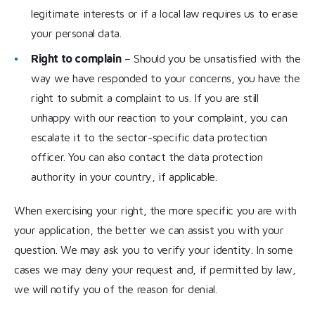
legitimate interests or if a local law requires us to erase
your personal data.
Right to complain
– Should you be unsatisfied with the
way we have responded to your concerns, you have the
right to submit a complaint to us. If you are still
unhappy with our reaction to your complaint, you can
escalate it to the sector-specific data protection
officer. You can also contact the data protection
authority in your country, if applicable.
When exercising your right, the more specific you are with
your application, the better we can assist you with your
question. We may ask you to verify your identity. In some
cases we may deny your request and, if permitted by law,
we will notify you of the reason for denial.