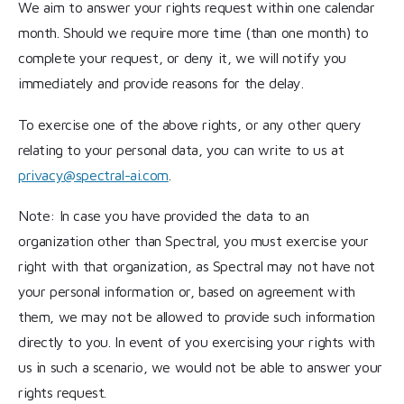
We aim to answer your rights request within one calendar
month. Should we require more time (than one month) to
complete your request, or deny it, we will notify you
immediately and provide reasons for the delay.
To exercise one of the above rights, or any other query
relating to your personal data, you can write to us at
privacy@spectral-ai.com
.
Note: In case you have provided the data to an
organization other than Spectral, you must exercise your
right with that organization, as Spectral may not have not
your personal information or, based on agreement with
them, we may not be allowed to provide such information
directly to you. In event of you exercising your rights with
us in such a scenario, we would not be able to answer your
rights request.