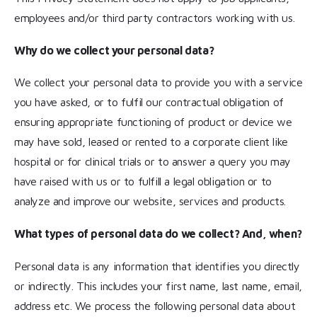
employees and/or third party contractors working with us.
Why do we collect your personal data?
We collect your personal data to provide you with a service
you have asked, or to fulfil our contractual obligation of
ensuring appropriate functioning of product or device we
may have sold, leased or rented to a corporate client like
hospital or for clinical trials or to answer a query you may
have raised with us or to fulfill a legal obligation or to
analyze and improve our website, services and products.
What types of personal data do we collect? And, when?
Personal data is any information that identifies you directly
or indirectly. This includes your first name, last name, email,
address etc. We process the following personal data about