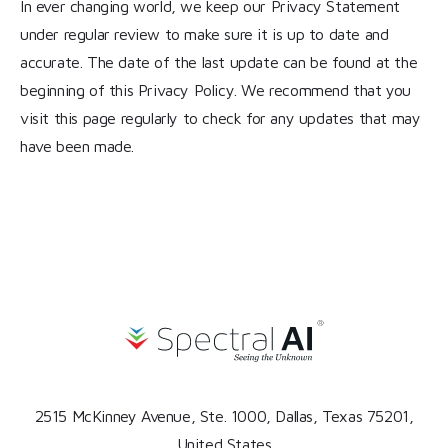
In ever changing world, we keep our Privacy Statement
under regular review to make sure it is up to date and
accurate. The date of the last update can be found at the
beginning of this Privacy Policy. We recommend that you
visit this page regularly to check for any updates that may
have been made.
2515 McKinney Avenue, Ste. 1000, Dallas, Texas 75201,
United States