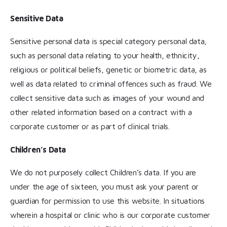
Sensitive Data
Sensitive personal data is special category personal data,
such as personal data relating to your health, ethnicity,
religious or political beliefs, genetic or biometric data, as
well as data related to criminal offences such as fraud. We
collect sensitive data such as images of your wound and
other related information based on a contract with a
corporate customer or as part of clinical trials.
Children’s Data
We do not purposely collect Children’s data. If you are
under the age of sixteen, you must ask your parent or
guardian for permission to use this website. In situations
wherein a hospital or clinic who is our corporate customer