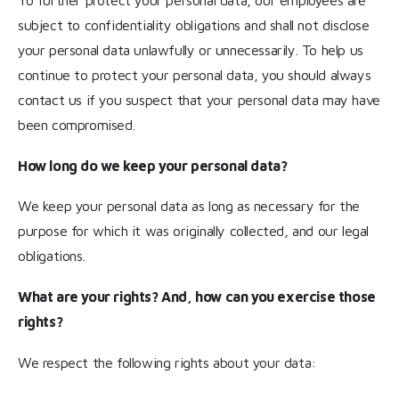
To further protect your personal data, our employees are
subject to confidentiality obligations and shall not disclose
your personal data unlawfully or unnecessarily. To help us
continue to protect your personal data, you should always
contact us if you suspect that your personal data may have
been compromised.
How long do we keep your personal data?
We keep your personal data as long as necessary for the
purpose for which it was originally collected, and our legal
obligations.
What are your rights? And, how can you exercise those
rights?
We respect the following rights about your data: