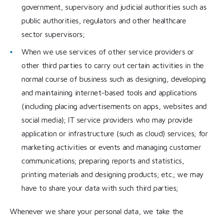
government, supervisory and judicial authorities such as
public authorities, regulators and other healthcare
sector supervisors;
When we use services of other service providers or
other third parties to carry out certain activities in the
normal course of business such as designing, developing
and maintaining internet-based tools and applications
(including placing advertisements on apps, websites and
social media); IT service providers who may provide
application or infrastructure (such as cloud) services; for
marketing activities or events and managing customer
communications; preparing reports and statistics,
printing materials and designing products; etc.; we may
have to share your data with such third parties;
Whenever we share your personal data, we take the