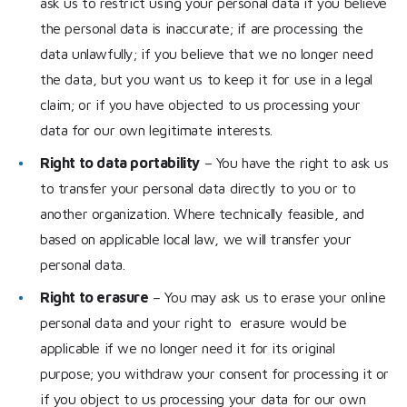
ask us to restrict using your personal data if you believe
the personal data is inaccurate; if are processing the
data unlawfully; if you believe that we no longer need
the data, but you want us to keep it for use in a legal
claim; or if you have objected to us processing your
data for our own legitimate interests.
Right to data portability
– You have the right to ask us
to transfer your personal data directly to you or to
another organization. Where technically feasible, and
based on applicable local law, we will transfer your
personal data.
Right to erasure
– You may ask us to erase your online
personal data and your right to erasure would be
applicable if we no longer need it for its original
purpose; you withdraw your consent for processing it or
if you object to us processing your data for our own