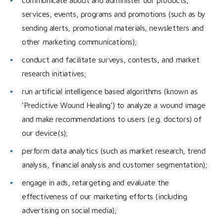
services, events, programs and promotions (such as by
sending alerts, promotional materials, newsletters and
other marketing communications);
conduct and facilitate surveys, contests, and market
research initiatives;
run artificial intelligence based algorithms (known as
‘Predictive Wound Healing’) to analyze a wound image
and make recommendations to users (e.g. doctors) of
our device(s);
perform data analytics (such as market research, trend
analysis, financial analysis and customer segmentation);
engage in ads, retargeting and evaluate the
effectiveness of our marketing efforts (including
advertising on social media);