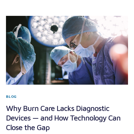
BLOG
Why Burn Care Lacks Diagnostic
Devices — and How Technology Can
Close the Gap