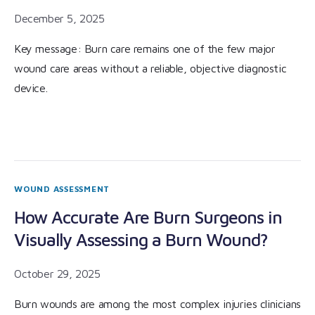
December 5, 2025
Key message: Burn care remains one of the few major
wound care areas without a reliable, objective diagnostic
device.
WOUND ASSESSMENT
How Accurate Are Burn Surgeons in
Visually Assessing a Burn Wound?
October 29, 2025
Burn wounds are among the most complex injuries clinicians