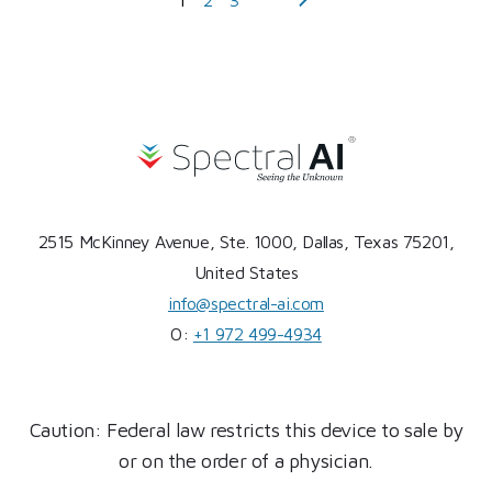
2515 McKinney Avenue, Ste. 1000, Dallas, Texas 75201,
United States
info@spectral-ai.com
O:
+1 972 499-4934
Caution: Federal law restricts this device to sale by
or on the order of a physician.