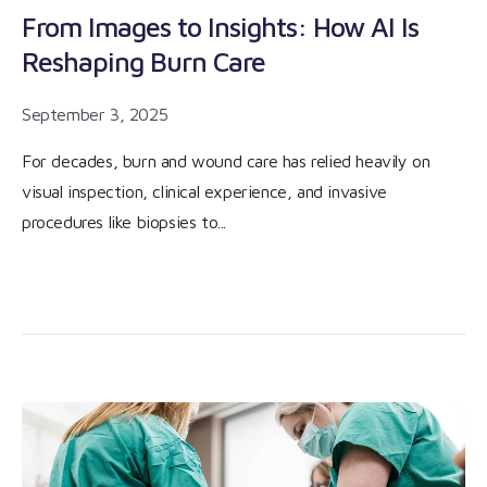
From Images to Insights: How AI Is
Reshaping Burn Care
September 3, 2025
For decades, burn and wound care has relied heavily on
visual inspection, clinical experience, and invasive
procedures like biopsies to...