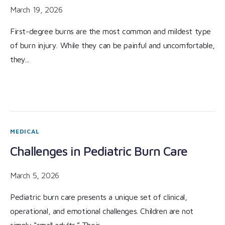
March 19, 2026
First-degree burns are the most common and mildest type
of burn injury. While they can be painful and uncomfortable,
they...
MEDICAL
Challenges in Pediatric Burn Care
March 5, 2026
Pediatric burn care presents a unique set of clinical,
operational, and emotional challenges. Children are not