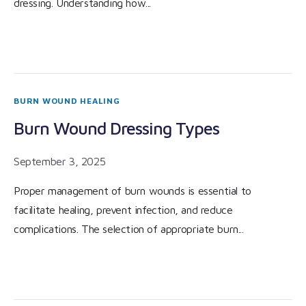
dressing. Understanding how...
BURN WOUND HEALING
Burn Wound Dressing Types
September 3, 2025
Proper management of burn wounds is essential to
facilitate healing, prevent infection, and reduce
complications. The selection of appropriate burn...