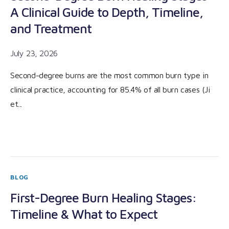
A Clinical Guide to Depth, Timeline,
and Treatment
July 23, 2026
Second-degree burns are the most common burn type in
clinical practice, accounting for 85.4% of all burn cases (Ji
et...
BLOG
First-Degree Burn Healing Stages:
Timeline & What to Expect