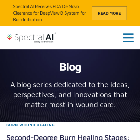
Skip to content
Spectral AI Receives FDA De Novo
Clearance for DeepView® System for
READ MORE
Burn Indication
HOME
/
BLOG
SpectralAI
Main
Blog
A blog series dedicated to the ideas,
perspectives, and innovations that
matter most in wound care.
BURN WOUND HEALING
Second-Degree Burn Healing Stages: