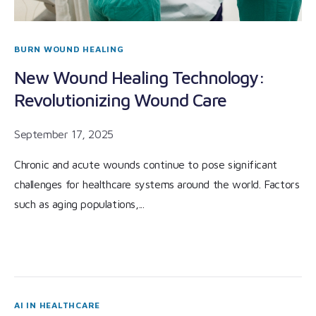
BURN WOUND HEALING
New Wound Healing Technology:
Revolutionizing Wound Care
September 17, 2025
Chronic and acute wounds continue to pose significant
challenges for healthcare systems around the world. Factors
such as aging populations,...
AI IN HEALTHCARE