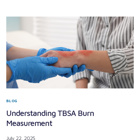
BLOG
Understanding TBSA Burn
Measurement
July 22, 2025