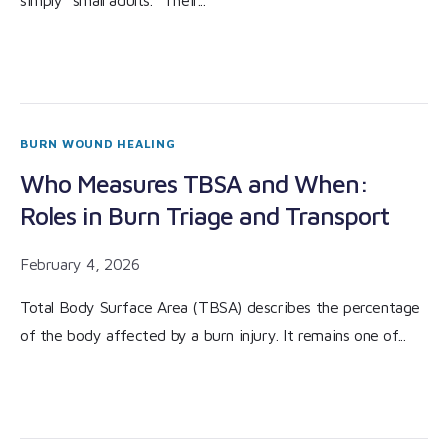
simply “small adults.” Their...
BURN WOUND HEALING
Who Measures TBSA and When:
Roles in Burn Triage and Transport
February 4, 2026
Total Body Surface Area (TBSA) describes the percentage
of the body affected by a burn injury. It remains one of...