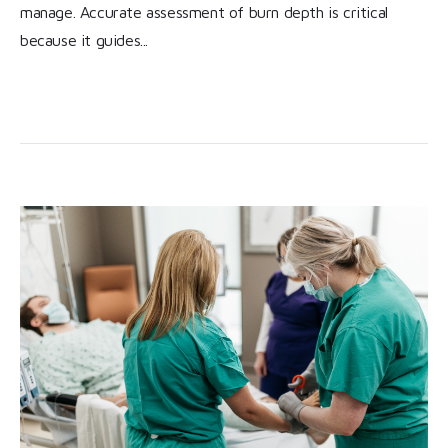
manage. Accurate assessment of burn depth is critical
because it guides...