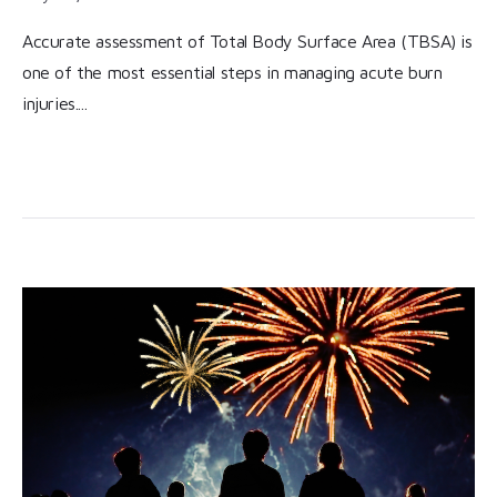
Accurate assessment of Total Body Surface Area (TBSA) is
one of the most essential steps in managing acute burn
injuries....