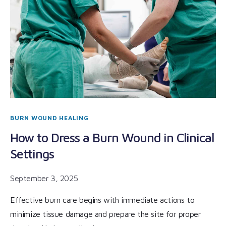
BURN WOUND HEALING
How to Dress a Burn Wound in Clinical
Settings
September 3, 2025
Effective burn care begins with immediate actions to
minimize tissue damage and prepare the site for proper