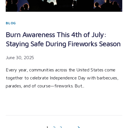
BLOG
Burn Awareness This 4th of July:
Staying Safe During Fireworks Season
June 30, 2025
Every year, communities across the United States come
together to celebrate Independence Day with barbecues,
parades, and of course—fireworks. But...
1
2
3