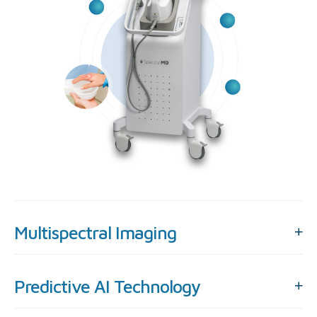
Multispectral Imaging
Predictive AI Technology