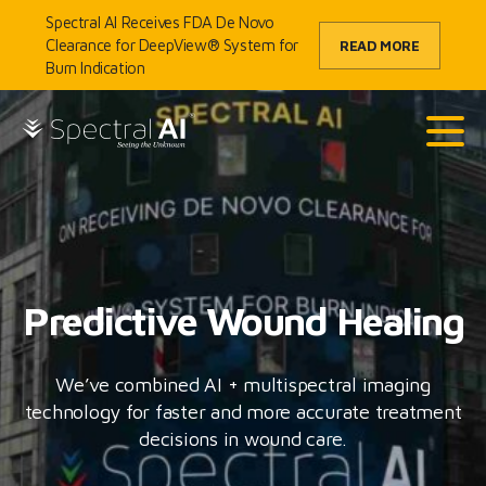
Skip to content
Spectral AI Receives FDA De Novo
Clearance for DeepView® System for
READ MORE
Burn Indication
SpectralAI
Main
Predictive Wound Healing
We’ve combined AI + multispectral imaging
technology for faster and more accurate treatment
decisions in wound care.