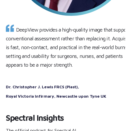
DeepView provides a high-quality image that support
conventional assessment rather than replacing it. Acquisit
is fast, non-contact, and practical in the real-world burns
setting and usability for surgeons, nurses, and patients
appears to be a major strength.
Dr. Christopher J. Lewis FRCS (Plast)
,
Royal Victoria Infirmary, Newcastle upon Tyne
UK
Spectral Insights
The official podcast for Spectral AI.