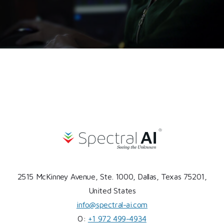
2515 McKinney Avenue, Ste. 1000, Dallas, Texas 75201,
United States
info@spectral-ai.com
O:
+1 972 499-4934