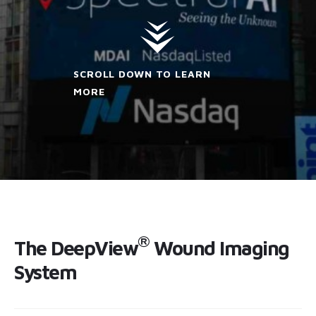
SCROLL DOWN TO LEARN
MORE
®
The DeepView
Wound Imaging
System