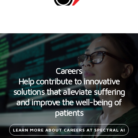
Careers
Help contribute to innovative
solutions that alleviate suffering
and improve the well-being of
patients
LEARN MORE ABOUT CAREERS AT SPECTRAL
AI