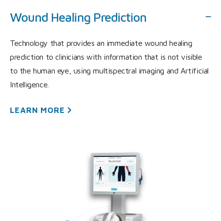
Wound Healing Prediction
Technology that provides an immediate wound healing
prediction to clinicians with information that is not visible
to the human eye, using multispectral imaging and Artificial
Intelligence.
LEARN
MORE