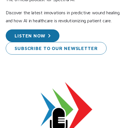
Discover the latest innovations in predictive wound healing
and how AI in healthcare is revolutionizing patient care.
LISTEN
NOW
SUBSCRIBE TO OUR
NEWSLETTER