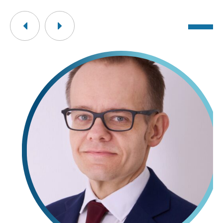
Previous
Next