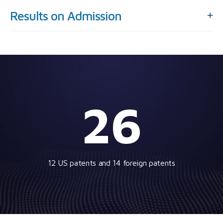
Results on Admission
26
12 US patents and 14 foreign patents