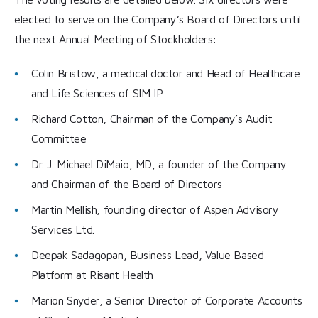
elected to serve on the Company’s Board of Directors until
the next Annual Meeting of Stockholders:
Colin Bristow, a medical doctor and Head of Healthcare
and Life Sciences of SIM IP
Richard Cotton, Chairman of the Company’s Audit
Committee
Dr. J. Michael DiMaio, MD, a founder of the Company
and Chairman of the Board of Directors
Martin Mellish, founding director of Aspen Advisory
Services Ltd.
Deepak Sadagopan, Business Lead, Value Based
Platform at Risant Health
Marion Snyder, a Senior Director of Corporate Accounts