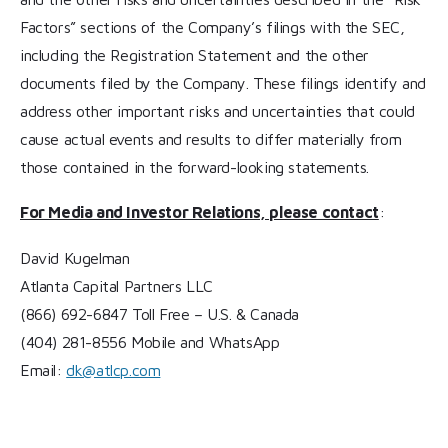
Factors” sections of the Company’s filings with the SEC,
including the Registration Statement and the other
documents filed by the Company. These filings identify and
address other important risks and uncertainties that could
cause actual events and results to differ materially from
those contained in the forward-looking statements.
For Media and Investor Relations, please contact
:
David Kugelman
Atlanta Capital Partners LLC
(866) 692-6847 Toll Free – U.S. & Canada
(404) 281-8556 Mobile and WhatsApp
Email:
dk@atlcp.com