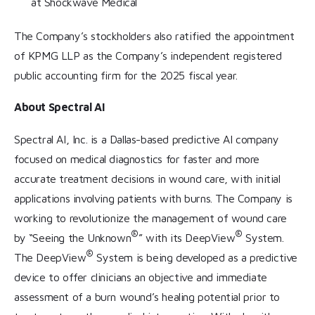
at Shockwave Medical
The Company’s stockholders also ratified the appointment
of KPMG LLP as the Company’s independent registered
public accounting firm for the 2025 fiscal year.
About Spectral AI
Spectral AI, Inc. is a Dallas-based predictive AI company
focused on medical diagnostics for faster and more
accurate treatment decisions in wound care, with initial
applications involving patients with burns. The Company is
working to revolutionize the management of wound care
®
®
by “Seeing the Unknown
” with its DeepView
System.
®
The DeepView
System is being developed as a predictive
device to offer clinicians an objective and immediate
assessment of a burn wound’s healing potential prior to