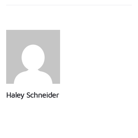
Haley Schneider