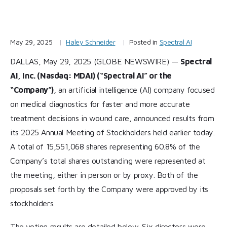
May 29, 2025
Haley Schneider
Posted in
Spectral AI
DALLAS, May 29, 2025 (GLOBE NEWSWIRE) —
Spectral
AI, Inc. (Nasdaq: MDAI) (“Spectral AI” or the
“Company”)
, an artificial intelligence (AI) company focused
on medical diagnostics for faster and more accurate
treatment decisions in wound care, announced results from
its 2025 Annual Meeting of Stockholders held earlier today.
A total of 15,551,068 shares representing 60.8% of the
Company’s total shares outstanding were represented at
the meeting, either in person or by proxy. Both of the
proposals set forth by the Company were approved by its
stockholders.
The voting results are detailed below. Six directors were