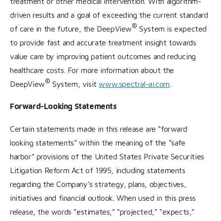
treatment or other medical intervention. With algorithm-
driven results and a goal of exceeding the current standard
®
of care in the future, the DeepView
System is expected
to provide fast and accurate treatment insight towards
value care by improving patient outcomes and reducing
healthcare costs. For more information about the
®
DeepView
System, visit
www.spectral-ai.com
.
Forward-Looking Statements
Certain statements made in this release are “forward
looking statements” within the meaning of the “safe
harbor” provisions of the United States Private Securities
Litigation Reform Act of 1995, including statements
regarding the Company’s strategy, plans, objectives,
initiatives and financial outlook. When used in this press
release, the words “estimates,” “projected,” “expects,”