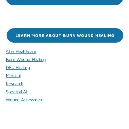
LEARN MORE ABOUT BURN WOUND HEALING
AI in Healthcare
Burn Wound Healing
DFU Healing
Medical
Research
Spectral AI
Wound Assessment