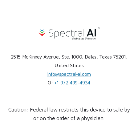
2515 McKinney Avenue, Ste. 1000, Dallas, Texas 75201,
United States
info@spectral-ai.com
O:
+1 972 499-4934
Caution: Federal law restricts this device to sale by
or on the order of a physician.