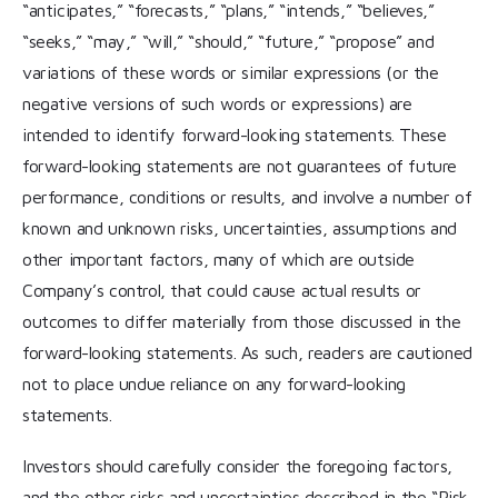
“anticipates,” “forecasts,” “plans,” “intends,” “believes,”
“seeks,” “may,” “will,” “should,” “future,” “propose” and
variations of these words or similar expressions (or the
negative versions of such words or expressions) are
intended to identify forward-looking statements. These
forward-looking statements are not guarantees of future
performance, conditions or results, and involve a number of
known and unknown risks, uncertainties, assumptions and
other important factors, many of which are outside
Company’s control, that could cause actual results or
outcomes to differ materially from those discussed in the
forward-looking statements. As such, readers are cautioned
not to place undue reliance on any forward-looking
statements.
Investors should carefully consider the foregoing factors,
and the other risks and uncertainties described in the “Risk