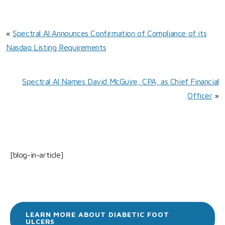
«
Spectral AI Announces Confirmation of Compliance of its
Nasdaq Listing Requirements
Spectral AI Names David McGuire, CPA, as Chief Financial
Officer
»
[blog-in-article]
LEARN MORE ABOUT DIABETIC FOOT
ULCERS