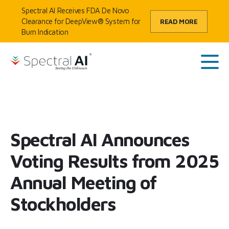
Skip to content
Spectral AI Receives FDA De Novo
Clearance for DeepView® System for
READ MORE
Burn Indication
HOME
/
SPECTRAL AI ANNOUNCES VOTING RESULTS FROM 2025
SpectralAI
ANNUAL MEETING OF STOCKHOLDERS
Main
Spectral AI Announces
Voting Results from 2025
Annual Meeting of
Stockholders