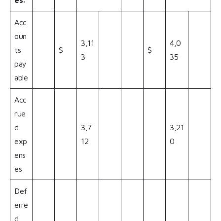
es:
Acc
oun
3,11
4,0
ts
$
$
3
35
pay
able
Acc
rue
d
3,7
3,21
exp
12
0
ens
es
Def
erre
d