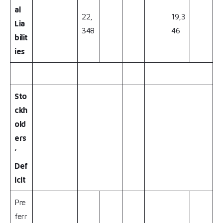
al
22,
19,3
Lia
348
46
bilit
ies
Sto
ckh
old
ers
’
Def
icit
Pre
ferr