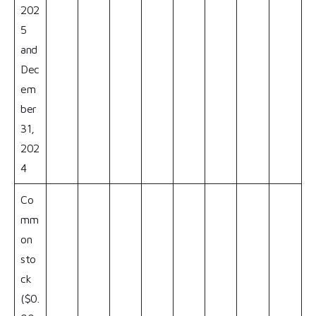
202
5
and
Dec
em
ber
31,
202
4
Co
mm
on
sto
ck
($0.