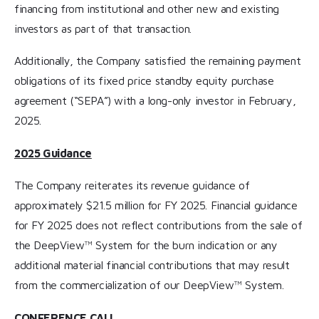
financing from institutional and other new and existing
investors as part of that transaction.
Additionally, the Company satisfied the remaining payment
obligations of its fixed price standby equity purchase
agreement (“SEPA”) with a long-only investor in February,
2025.
2025 Guidance
The Company reiterates its revenue guidance of
approximately $21.5 million for FY 2025. Financial guidance
for FY 2025 does not reflect contributions from the sale of
the DeepView™ System for the burn indication or any
additional material financial contributions that may result
from the commercialization of our DeepView™ System.
CONFERENCE CALL