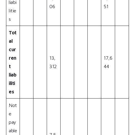
liabi
06
51
litie
s
Tot
al
cur
ren
13,
17,6
t
312
44
liab
iliti
es
Not
e
pay
able
7,5