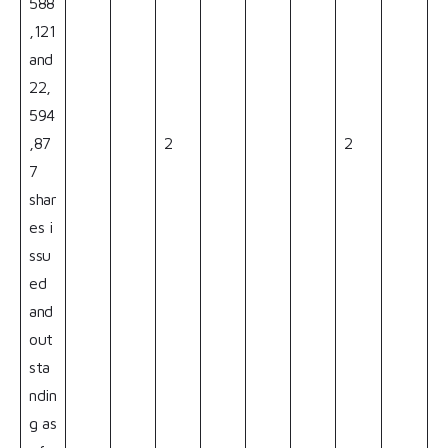
588
,121
and
22,
594
,87
2
2
7
shar
es i
ssu
ed
and
out
sta
ndin
g as