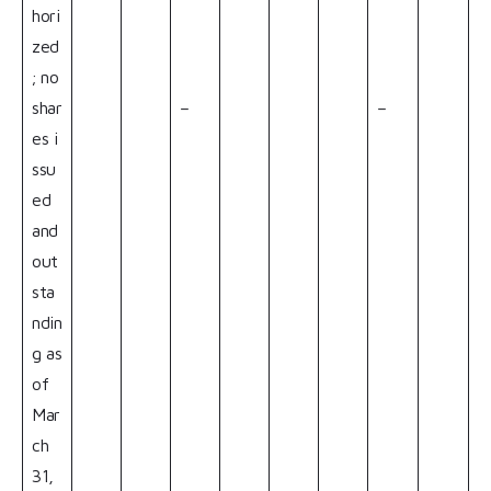
hori
zed
; no
shar
–
–
es i
ssu
ed
and
out
sta
ndin
g as
of
Mar
ch
31,