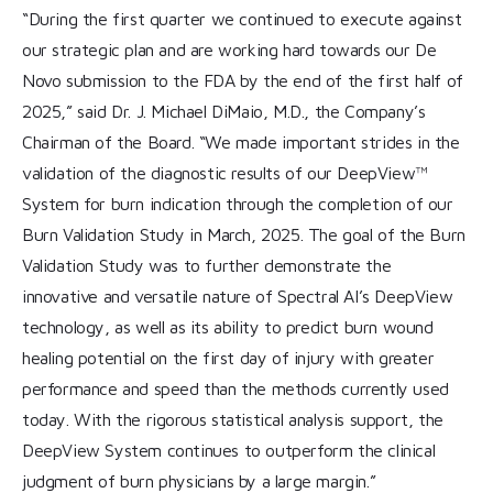
“During the first quarter we continued to execute against
our strategic plan and are working hard towards our De
Novo submission to the FDA by the end of the first half of
2025,” said Dr. J. Michael DiMaio, M.D., the Company’s
Chairman of the Board. “We made important strides in the
validation of the diagnostic results of our DeepView™
System for burn indication through the completion of our
Burn Validation Study in March, 2025. The goal of the Burn
Validation Study was to further demonstrate the
innovative and versatile nature of Spectral AI’s DeepView
technology, as well as its ability to predict burn wound
healing potential on the first day of injury with greater
performance and speed than the methods currently used
today. With the rigorous statistical analysis support, the
DeepView System continues to outperform the clinical
judgment of burn physicians by a large margin.”