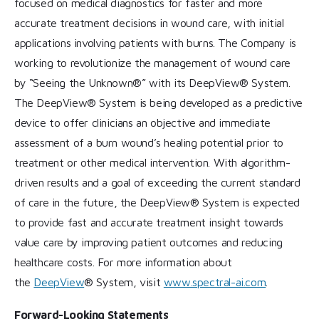
focused on medical diagnostics for faster and more
accurate treatment decisions in wound care, with initial
applications involving patients with burns. The Company is
working to revolutionize the management of wound care
by “Seeing the Unknown®” with its DeepView® System.
The DeepView® System is being developed as a predictive
device to offer clinicians an objective and immediate
assessment of a burn wound’s healing potential prior to
treatment or other medical intervention. With algorithm-
driven results and a goal of exceeding the current standard
of care in the future, the DeepView® System is expected
to provide fast and accurate treatment insight towards
value care by improving patient outcomes and reducing
healthcare costs. For more information about
the
DeepView
® System, visit
www.spectral-ai.com
.
Forward-Looking Statements