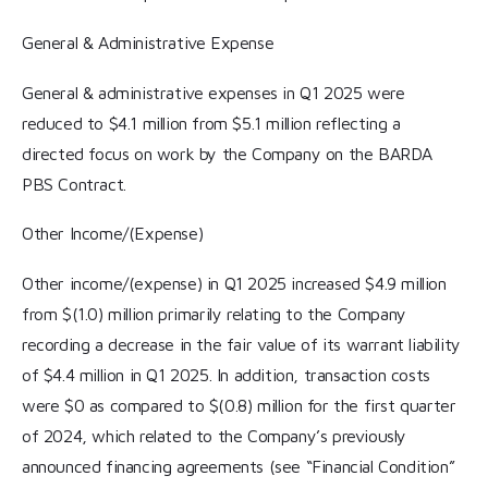
General & Administrative Expense
General & administrative expenses in Q1 2025 were
reduced to $4.1 million from $5.1 million reflecting a
directed focus on work by the Company on the BARDA
PBS Contract.
Other Income/(Expense)
Other income/(expense) in Q1 2025 increased $4.9 million
from $(1.0) million primarily relating to the Company
recording a decrease in the fair value of its warrant liability
of $4.4 million in Q1 2025. In addition, transaction costs
were $0 as compared to $(0.8) million for the first quarter
of 2024, which related to the Company’s previously
announced financing agreements (see “Financial Condition”