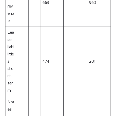
663
960
rev
enu
e
Lea
se
liabi
litie
s,
474
201
sho
rt-
ter
m
Not
es