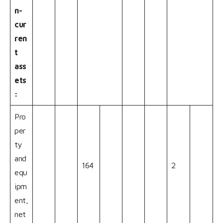
n-
cur
ren
t
ass
ets
:
Pro
per
ty
and
164
2
equ
ipm
ent,
net