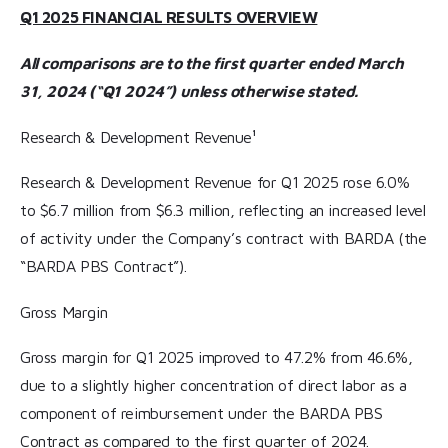
Q1 2025 FINANCIAL RESULTS OVERVIEW
All comparisons are to the first quarter ended March
31, 2024 (“Q1 2024”) unless otherwise stated.
Research & Development Revenue¹
Research & Development Revenue for Q1 2025 rose 6.0%
to $6.7 million from $6.3 million, reflecting an increased level
of activity under the Company’s contract with BARDA (the
“BARDA PBS Contract”).
Gross Margin
Gross margin for Q1 2025 improved to 47.2% from 46.6%,
due to a slightly higher concentration of direct labor as a
component of reimbursement under the BARDA PBS
Contract as compared to the first quarter of 2024.