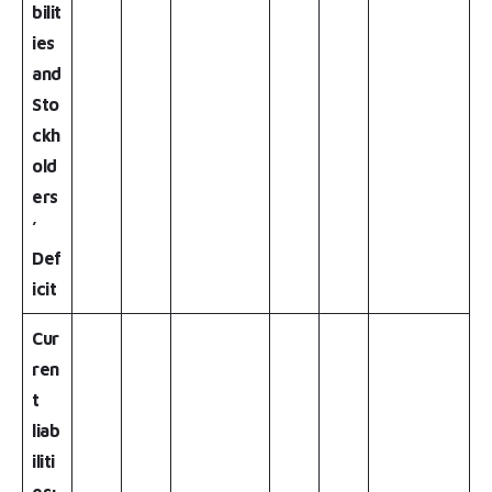
bilit
ies
and
Sto
ckh
old
ers
’
Def
icit
Cur
ren
t
liab
iliti