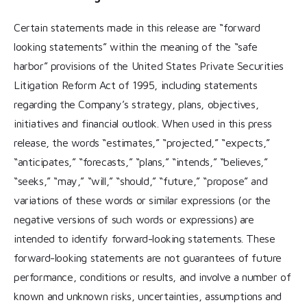
Certain statements made in this release are “forward
looking statements” within the meaning of the “safe
harbor” provisions of the United States Private Securities
Litigation Reform Act of 1995, including statements
regarding the Company’s strategy, plans, objectives,
initiatives and financial outlook. When used in this press
release, the words “estimates,” “projected,” “expects,”
“anticipates,” “forecasts,” “plans,” “intends,” “believes,”
“seeks,” “may,” “will,” “should,” “future,” “propose” and
variations of these words or similar expressions (or the
negative versions of such words or expressions) are
intended to identify forward-looking statements. These
forward-looking statements are not guarantees of future
performance, conditions or results, and involve a number of
known and unknown risks, uncertainties, assumptions and