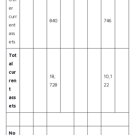
er
curr
840
746
ent
ass
ets
Tot
al
cur
18,
10,1
ren
728
22
t
ass
ets
No