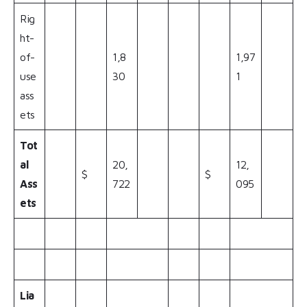
Rig
ht-
of-
1,8
1,97
use
30
1
ass
ets
Tot
al
20,
12,
$
$
Ass
722
095
ets
Lia