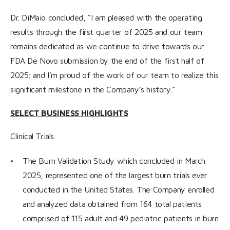
Dr. DiMaio concluded, “I am pleased with the operating
results through the first quarter of 2025 and our team
remains dedicated as we continue to drive towards our
FDA De Novo submission by the end of the first half of
2025; and I’m proud of the work of our team to realize this
significant milestone in the Company’s history.”
SELECT BUSINESS HIGHLIGHTS
Clinical Trials
The Burn Validation Study which concluded in March
2025, represented one of the largest burn trials ever
conducted in the United States. The Company enrolled
and analyzed data obtained from 164 total patients
comprised of 115 adult and 49 pediatric patients in burn