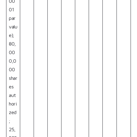
00
01
par
valu
e);
80,
00
0,0
00
shar
es
aut
hori
zed
;
25,