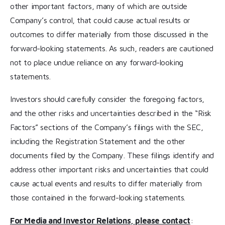
other important factors, many of which are outside
Company’s control, that could cause actual results or
outcomes to differ materially from those discussed in the
forward-looking statements. As such, readers are cautioned
not to place undue reliance on any forward-looking
statements.
Investors should carefully consider the foregoing factors,
and the other risks and uncertainties described in the “Risk
Factors” sections of the Company’s filings with the SEC,
including the Registration Statement and the other
documents filed by the Company. These filings identify and
address other important risks and uncertainties that could
cause actual events and results to differ materially from
those contained in the forward-looking statements.
For Media and Investor Relations, please contact
: