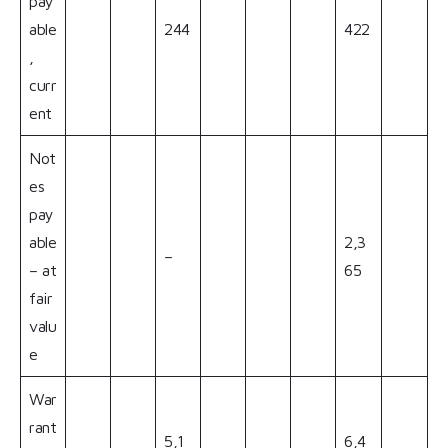
pay
able
244
422
,
curr
ent
Not
es
pay
able
2,3
–
– at
65
fair
valu
e
War
rant
5,1
6,4