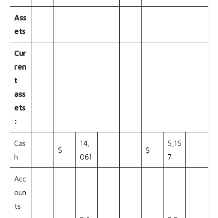
Ass
ets
Cur
ren
t
ass
ets
:
Cas
14,
5,15
$
$
h
061
7
Acc
oun
ts