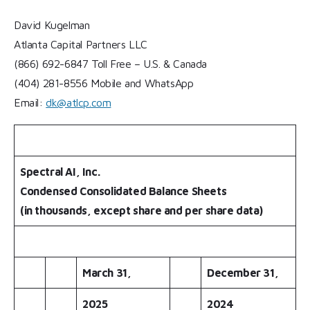
David Kugelman
Atlanta Capital Partners LLC
(866) 692-6847 Toll Free – U.S. & Canada
(404) 281-8556 Mobile and WhatsApp
Email:
dk@atlcp.com
Spectral AI, Inc.
Condensed Consolidated Balance Sheets
(in thousands, except share and per share data)
March 31,
December 31,
2025
2024