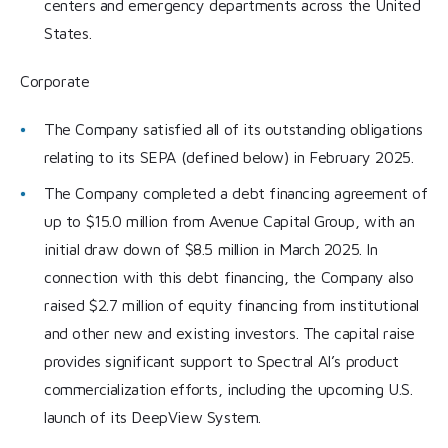
centers and emergency departments across the United
States.
Corporate
The Company satisfied all of its outstanding obligations
relating to its SEPA (defined below) in February 2025.
The Company completed a debt financing agreement of
up to $15.0 million from Avenue Capital Group, with an
initial draw down of $8.5 million in March 2025. In
connection with this debt financing, the Company also
raised $2.7 million of equity financing from institutional
and other new and existing investors. The capital raise
provides significant support to Spectral AI’s product
commercialization efforts, including the upcoming U.S.
launch of its DeepView System.