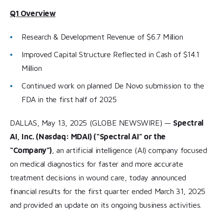
Q1 Overview
Research & Development Revenue of $6.7 Million
Improved Capital Structure Reflected in Cash of $14.1
Million
Continued work on planned De Novo submission to the
FDA in the first half of 2025
DALLAS, May 13, 2025 (GLOBE NEWSWIRE) —
Spectral
AI, Inc. (Nasdaq: MDAI) (“Spectral AI” or the
“Company”)
, an artificial intelligence (AI) company focused
on medical diagnostics for faster and more accurate
treatment decisions in wound care, today announced
financial results for the first quarter ended March 31, 2025
and provided an update on its ongoing business activities.