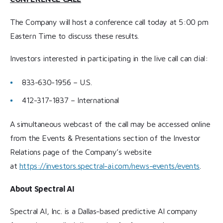
The Company will host a conference call today at 5:00 pm
Eastern Time to discuss these results.
Investors interested in participating in the live call can dial:
833-630-1956 – U.S.
412-317-1837 – International
A simultaneous webcast of the call may be accessed online
from the Events & Presentations section of the Investor
Relations page of the Company’s website
at
https://investors.spectral-ai.com/news-events/events
.
About Spectral AI
Spectral AI, Inc. is a Dallas-based predictive AI company