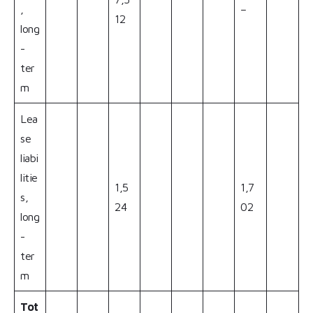
,
–
12
long
-
ter
m
Lea
se
liabi
litie
1,5
1,7
s,
24
02
long
-
ter
m
Tot