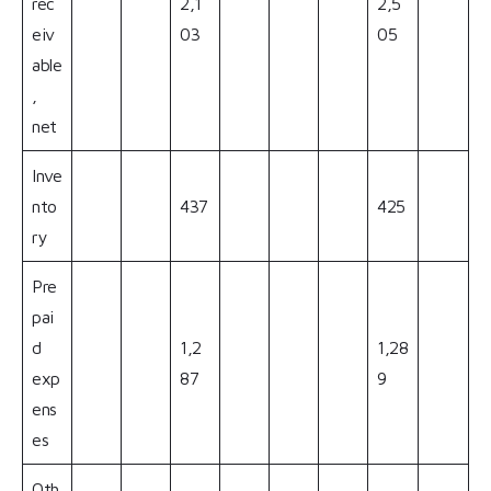
rec
2,1
2,5
eiv
03
05
able
,
net
Inve
nto
437
425
ry
Pre
pai
d
1,2
1,28
exp
87
9
ens
es
Oth