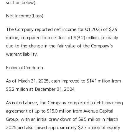
section below).
Net Income/(Loss)
The Company reported net income for Q1 2025 of $2.9
million, compared to a net loss of $(3.2) million, primarily
due to the change in the fair value of the Company’s
warrant liability.
Financial Condition
As of March 31, 2025, cash improved to $14.1 million from
$5.2 million at December 31, 2024.
As noted above, the Company completed a debt financing
agreement of up to $15.0 million from Avenue Capital
Group, with an initial draw down of $8.5 million in March
2025 and also raised approximately $2.7 million of equity