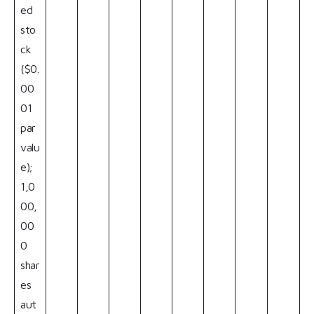
ed
sto
ck
($0.
00
01
par
valu
e);
1,0
00,
00
0
shar
es
aut