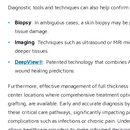
Diagnostic tools and techniques can also help confirm 
Biopsy
: In ambiguous cases, a skin biopsy may be
tissue damage.
Imaging
: Techniques such as ultrasound or MRI m
deeper tissues.
DeepView®
: Patented technology that combines A
wound healing predictions.
Furthermore, effective management of full thickness bu
center locations where comprehensive treatment option
grafting, are available. Early and accurate diagnosis by
these critical care pathways, significantly impacting p
complications such as infections or chronic pain. Unde
allows healthcare providers to make informed decisions