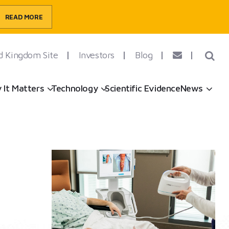
READ MORE
d Kingdom Site
Investors
Blog
ow submenu
Show submenu
Show submenu
Sh
 It Matters
Technology
Scientific Evidence
News