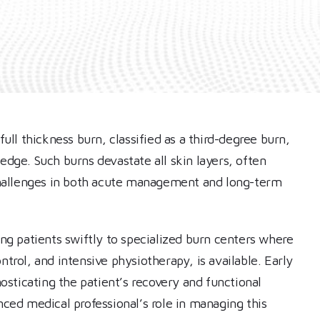
ll thickness burn, classified as a third-degree burn,
ge. Such burns devastate all skin layers, often
hallenges in both acute management and long-term
ing patients swiftly to specialized burn centers where
ntrol, and intensive physiotherapy, is available. Early
nosticating the patient’s recovery and functional
ed medical professional’s role in managing this