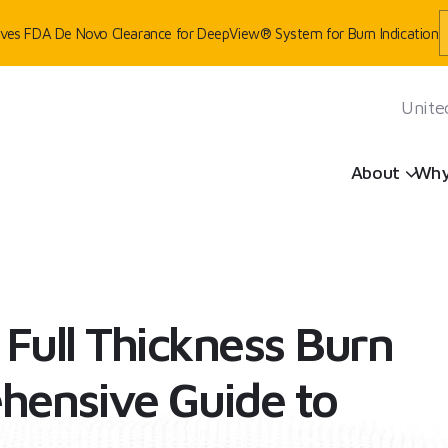
eives FDA De Novo Clearance for DeepView® System for Burn Indication
Unite
Sh
About
Why
OSIS: A COMPREHENSIVE GUIDE TO FULL THICKNESS BURNS
Full Thickness Burn
hensive Guide to