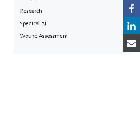
Research
Spectral AI
Wound Assessment