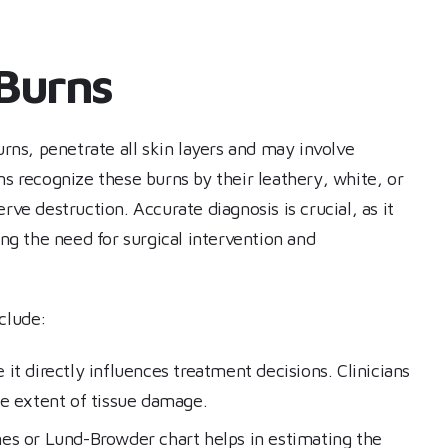
 Burns
urns, penetrate all skin layers and may involve
ns recognize these burns by their leathery, white, or
rve destruction. Accurate diagnosis is crucial, as it
g the need for surgical intervention and
nclude:
ce it directly influences treatment decisions. Clinicians
he extent of tissue damage.
ines or Lund-Browder chart helps in estimating the