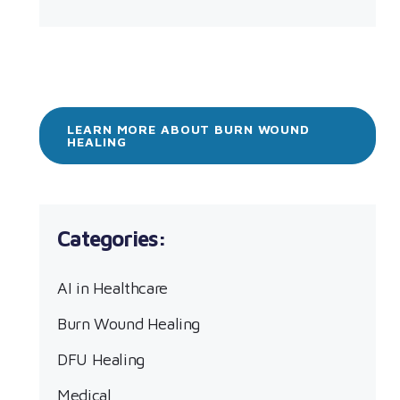
LEARN MORE ABOUT BURN WOUND
HEALING
AI in Healthcare
Burn Wound Healing
DFU Healing
Medical