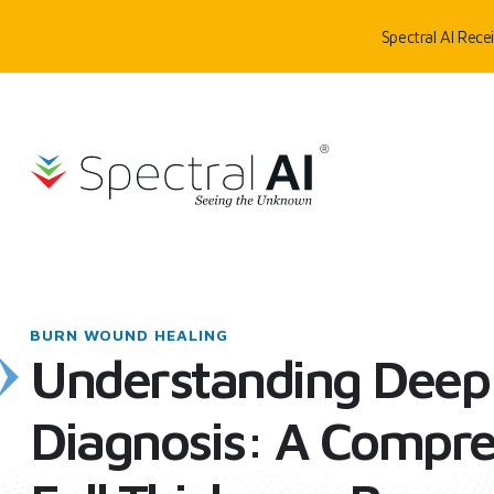
Skip to content
Spectral AI Rec
SpectralAI
HOME
/
BLOG
/
UNDERSTANDING DEEP FULL THICKNESS BURN DIAGN
BURN WOUND HEALING
Understanding Deep 
Diagnosis: A Compre