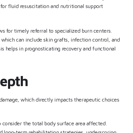
for fluid resuscitation and nutritional support
ws for timely referral to specialized burn centers.
 which can include skin grafts, infection control, and
s helps in prognosticating recovery and functional
Depth
n damage, which directly impacts therapeutic choices
o consider the total body surface area affected.
d long-term rehabilitation strategies, underscoring