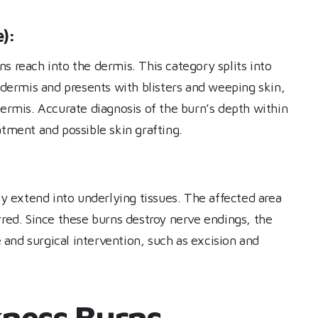
):
s reach into the dermis. This category splits into
r dermis and presents with blisters and weeping skin,
dermis. Accurate diagnosis of the burn’s depth within
atment and possible skin grafting.
 extend into underlying tissues. The affected area
rred. Since these burns destroy nerve endings, the
e and surgical intervention, such as excision and
ckness Burns