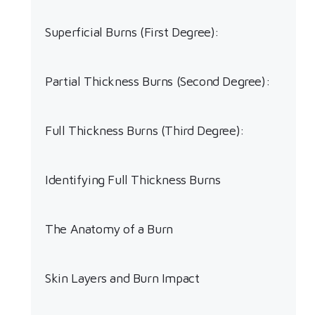
Superficial Burns (First Degree):
Partial Thickness Burns (Second Degree):
Full Thickness Burns (Third Degree):
Identifying Full Thickness Burns
The Anatomy of a Burn
Skin Layers and Burn Impact