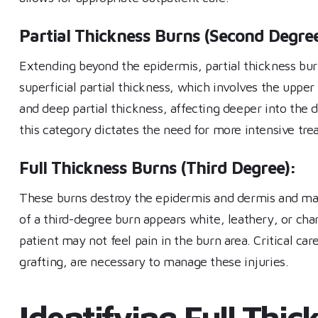
Partial Thickness Burns (Second Degree
Extending beyond the epidermis, partial thickness burn
superficial partial thickness, which involves the uppe
and deep partial thickness, affecting deeper into the 
this category dictates the need for more intensive tre
Full Thickness Burns (Third Degree):
These burns destroy the epidermis and dermis and may
of a third-degree burn appears white, leathery, or cha
patient may not feel pain in the burn area. Critical car
grafting, are necessary to manage these injuries.
Identifying Full Thi