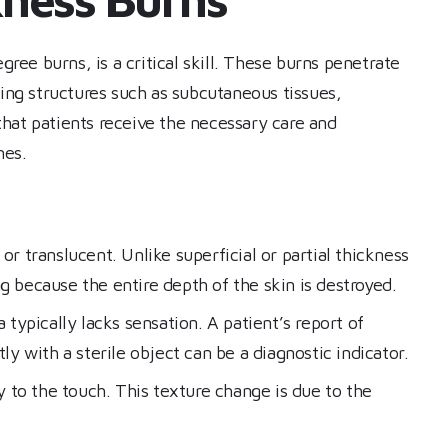
gree burns, is a critical skill. These burns penetrate
ying structures such as subcutaneous tissues,
hat patients receive the necessary care and
mes.
r translucent. Unlike superficial or partial thickness
g because the entire depth of the skin is destroyed.
typically lacks sensation. A patient’s report of
 with a sterile object can be a diagnostic indicator.
y to the touch. This texture change is due to the