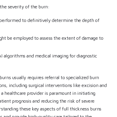
the severity of the burn:
 performed to definitively determine the depth of
ight be employed to assess the extent of damage to
I algorithms and medical imaging for diagnostic
rns usually requires referral to specialized burn
s, including surgical interventions like excision and
 a healthcare provider is paramount in initiating
atient prognosis and reducing the risk of severe
rstanding these key aspects of full thickness burns
 and provide high-quality care tailored to the