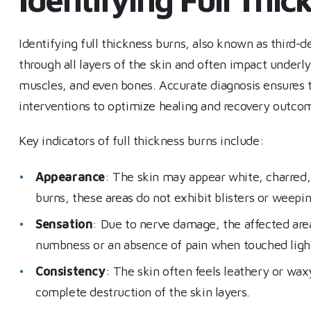
Identifying full thickness burns, also known as third-de
through all layers of the skin and often impact underl
muscles, and even bones. Accurate diagnosis ensures t
interventions to optimize healing and recovery outco
Key indicators of full thickness burns include:
Appearance
: The skin may appear white, charred, o
burns, these areas do not exhibit blisters or weepin
Sensation
: Due to nerve damage, the affected area 
numbness or an absence of pain when touched lightly
Consistency
: The skin often feels leathery or wax
complete destruction of the skin layers.