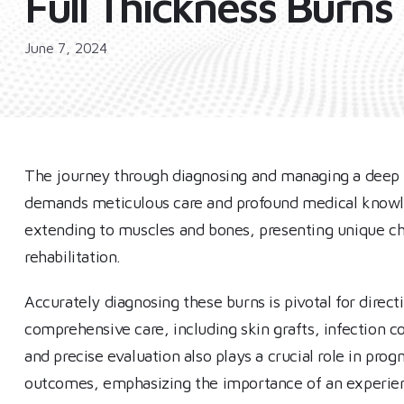
Full Thickness Burns
June 7, 2024
The journey through diagnosing and managing a deep fu
demands meticulous care and profound medical knowled
extending to muscles and bones, presenting unique c
rehabilitation.
Accurately diagnosing these burns is pivotal for direct
comprehensive care, including skin grafts, infection co
and precise evaluation also plays a crucial role in prog
outcomes, emphasizing the importance of an experienc