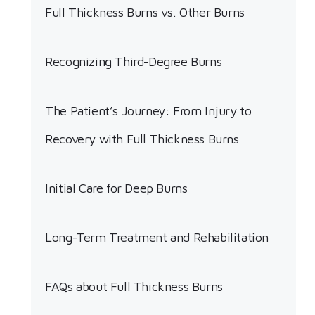
Full Thickness Burns vs. Other Burns
Recognizing Third-Degree Burns
The Patient’s Journey: From Injury to
Recovery with Full Thickness Burns
Initial Care for Deep Burns
Long-Term Treatment and Rehabilitation
FAQs about Full Thickness Burns