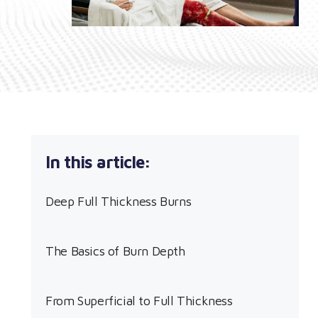
Deep Full Thickness Burns
The Basics of Burn Depth
From Superficial to Full Thickness