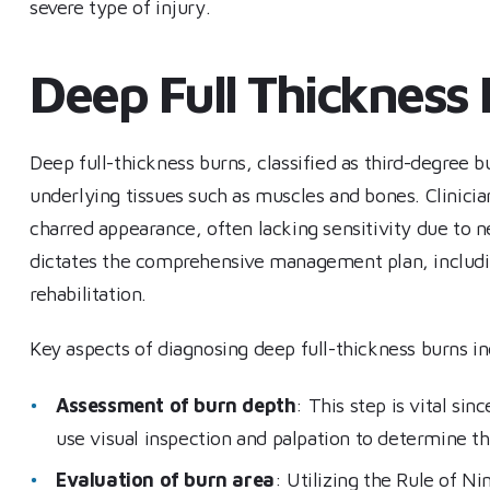
severe type of injury.
Deep Full Thickness
Deep full-thickness burns, classified as third-degree b
underlying tissues such as muscles and bones. Clinicia
charred appearance, often lacking sensitivity due to ne
dictates the comprehensive management plan, includin
rehabilitation.
Key aspects of diagnosing deep full-thickness burns i
Assessment of burn depth
: This step is vital sin
use visual inspection and palpation to determine t
Evaluation of burn area
: Utilizing the Rule of N