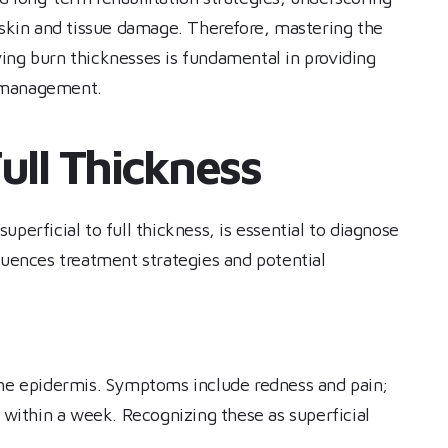
f skin and tissue damage. Therefore, mastering the
ing burn thicknesses is fundamental in providing
n management.
ull Thickness
perficial to full thickness, is essential to diagnose
luences treatment strategies and potential
the epidermis. Symptoms include redness and pain;
g within a week. Recognizing these as superficial