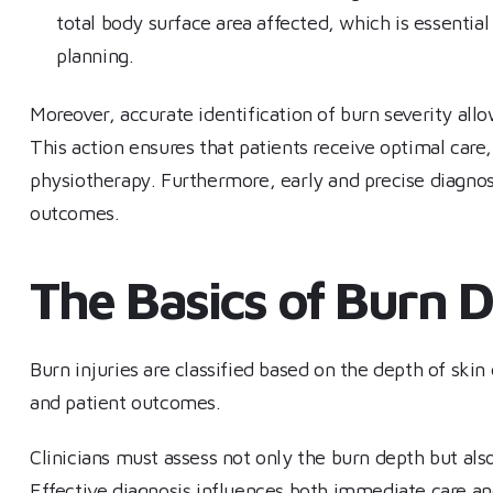
total body surface area affected, which is essential 
planning.
Moreover, accurate identification of burn severity allo
This action ensures that patients receive optimal care,
physiotherapy. Furthermore, early and precise diagnosi
outcomes.
The Basics of Burn 
Burn injuries are classified based on the depth of ski
and patient outcomes.
Clinicians must assess not only the burn depth but als
Effective diagnosis influences both immediate care an