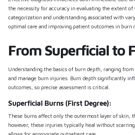
the necessity for accuracy in evaluating the extent o
categorization and understanding associated with vary
optimal care and improving patient outcomes in bur
From Superficial to F
Understanding the basics of burn depth, ranging from su
and manage burn injuries. Burn depth significantly inf
outcomes, so precise assessment is critical.
Superficial Burns (First Degree):
These burns affect only the outermost layer of skin, 
however, these injuries typically heal without scarrin
allows for appropriate outpatient care.