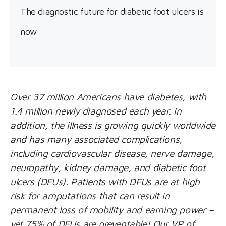
The diagnostic future for diabetic foot ulcers is
now
Over 37 million Americans have diabetes, with
1.4 million newly diagnosed each year. In
addition, the illness is growing quickly worldwide
and has many associated complications,
including cardiovascular disease, nerve damage,
neuropathy, kidney damage, and diabetic foot
ulcers (DFUs). Patients with DFUs are at high
risk for amputations that can result in
permanent loss of mobility and earning power –
yet 75% of DFUs are preventable! Our VP of