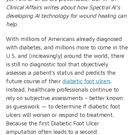
Clinical Affairs writes about how Spectral AI’s
developing AI technology for wound healing can
help.
With millions of Americans already diagnosed
with diabetes, and millions more to come in the
U.S. and (increasingly) around the world, there
is still no diagnostic tool that objectively
assesses a patient’s status and predicts the
future course of their
diabetic foot ulcers
.
Instead, healthcare professionals continue to
rely on subjective assessments – better known
as guesswork — to determine if diabetic foot
ulcers will worsen or respond to treatment.
Because the first Diabetic Foot Ulcer
amputation often leads to a second.