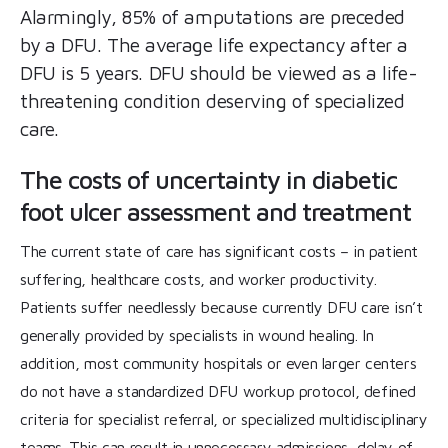
Alarmingly, 85% of amputations are preceded
by a DFU. The average life expectancy after a
DFU is 5 years. DFU should be viewed as a life-
threatening condition deserving of specialized
care.
The costs of uncertainty in diabetic
foot ulcer assessment and treatment
The current state of care has significant costs – in patient
suffering, healthcare costs, and worker productivity.
Patients suffer needlessly because currently DFU care isn’t
generally provided by specialists in wound healing. In
addition, most community hospitals or even larger centers
do not have a standardized DFU workup protocol, defined
criteria for specialist referral, or specialized multidisciplinary
teams. This can result in unnecessary admissions, delay of