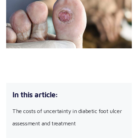
The costs of uncertainty in diabetic foot ulcer
assessment and treatment