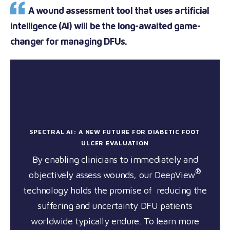
A wound assessment tool that uses artificial
intelligence (AI) will be the long-awaited game-
changer for managing DFUs.
SPECTRAL AI: A NEW FUTURE FOR DIABETIC FOOT
ULCER EVALUATION
By enabling clinicians to immediately and
®
objectively assess wounds, our DeepView
technology holds the promise of reducing the
suffering and uncertainty DFU patients
worldwide typically endure. To learn more