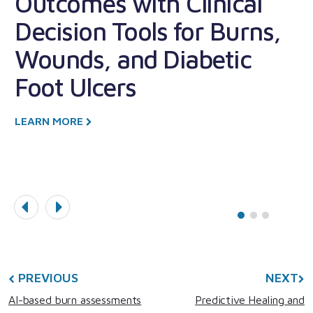
Outcomes with Clinical
F
Decision Tools for Burns,
A
Wounds, and Diabetic
Foot Ulcers
L
LEARN MORE
PREVIOUS
NEXT
AI-based burn assessments
Predictive Healing and