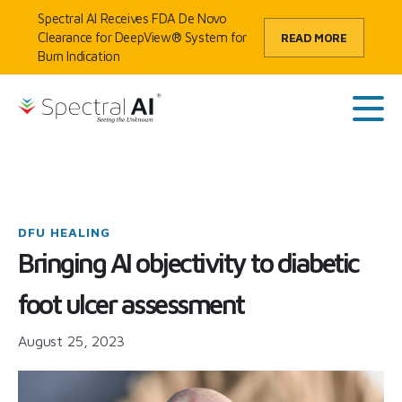
Skip to content
Spectral AI Receives FDA De Novo
Clearance for DeepView® System for
READ MORE
Burn Indication
HOME
/
BLOG
/
BRINGING AI OBJECTIVITY TO DIABETIC FOOT ULCER
SpectralAI
ASSESSMENT
Main
DFU HEALING
Bringing AI objectivity to diabetic
foot ulcer assessment
August 25, 2023