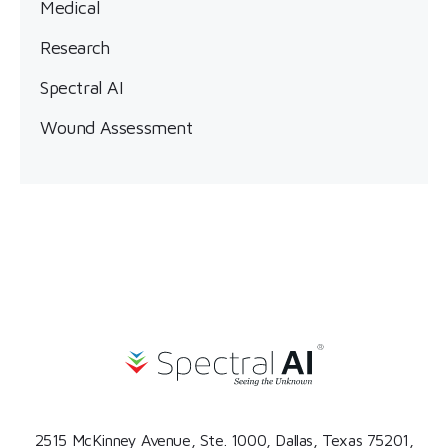
Medical
Research
Spectral AI
Wound Assessment
2515 McKinney Avenue, Ste. 1000, Dallas, Texas 75201,