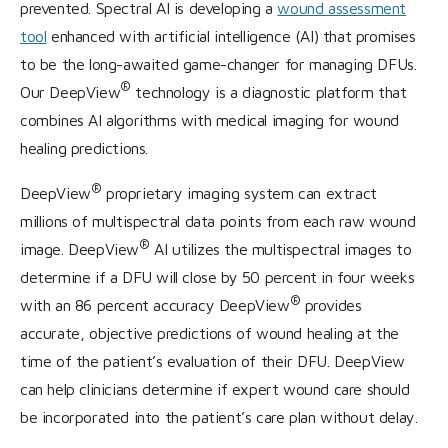
prevented. Spectral AI is developing a
wound assessment
tool
enhanced with artificial intelligence (AI) that promises
to be the long-awaited game-changer for managing DFUs.
®
Our DeepView
technology is a diagnostic platform that
combines AI algorithms with medical imaging for wound
healing predictions.
®
DeepView
proprietary imaging system can extract
millions of multispectral data points from each raw wound
®
image. DeepView
AI utilizes the multispectral images to
determine if a DFU will close by 50 percent in four weeks
®
with an 86 percent accuracy DeepView
provides
accurate, objective predictions of wound healing at the
time of the patient’s evaluation of their DFU. DeepView
can help clinicians determine if expert wound care should
be incorporated into the patient’s care plan without delay.