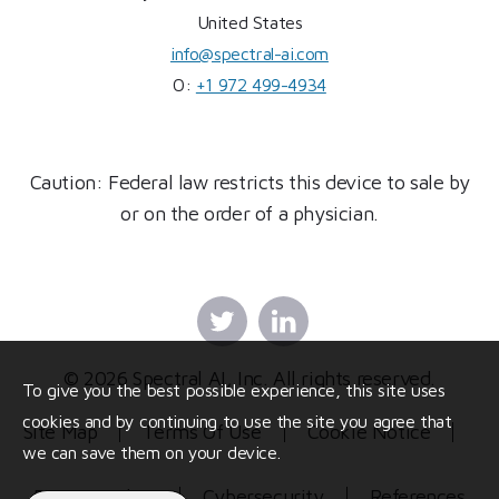
United States
info@spectral-ai.com
O:
+1 972 499-4934
Caution: Federal law restricts this device to sale by
or on the order of a physician.
Twitter
Linkedin
© 2026 Spectral AI, Inc. All rights reserved.
To give you the best possible experience, this site uses
cookies and by continuing to use the site you agree that
Site Map
Terms Of Use
Cookie Notice
we can save them on your device.
Privacy Policy
Cybersecurity
References