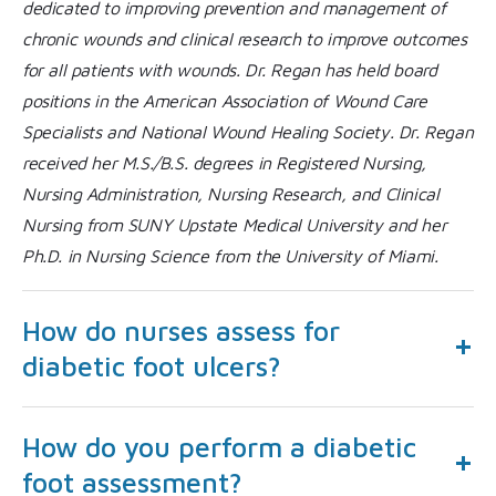
dedicated to improving prevention and management of
chronic wounds and clinical research to improve outcomes
for all patients with wounds. Dr. Regan has held board
positions in the American Association of Wound Care
Specialists and National Wound Healing Society. Dr. Regan
received her M.S./B.S. degrees in Registered Nursing,
Nursing Administration, Nursing Research, and Clinical
Nursing from SUNY Upstate Medical University and her
Ph.D. in Nursing Science from the University of Miami.
How do nurses assess for
diabetic foot ulcers?
How do you perform a diabetic
foot assessment?