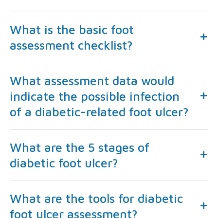
What is the basic foot
assessment checklist?
What assessment data would
indicate the possible infection
of a diabetic-related foot ulcer?
What are the 5 stages of
diabetic foot ulcer?
What are the tools for diabetic
foot ulcer assessment?