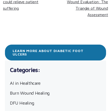
could relieve patient
Wound Evaluation: The
suffering
Triangle of Wound
Assessment
LEARN MORE ABOUT DIABETIC FOOT
ULCERS
AI in Healthcare
Burn Wound Healing
DFU Healing