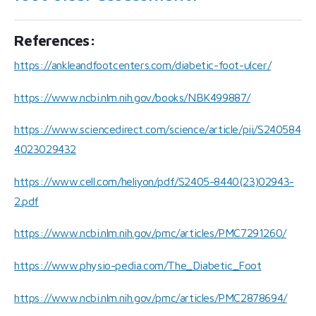
References:
https://ankleandfootcenters.com/diabetic-foot-ulcer/
https://www.ncbi.nlm.nih.gov/books/NBK499887/
https://www.sciencedirect.com/science/article/pii/S240584
4023029432
https://www.cell.com/heliyon/pdf/S2405-8440(23)02943-
2.pdf
https://www.ncbi.nlm.nih.gov/pmc/articles/PMC7291260/
https://www.physio-pedia.com/The_Diabetic_Foot
https://www.ncbi.nlm.nih.gov/pmc/articles/PMC2878694/