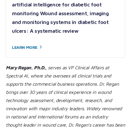
artificial intelligence for diabetic foot
monitoring Wound assessment, imaging
and monitoring systems in diabetic foot
ulcers: A systematic review
LEARN
MORE
Mary Regan, Ph.D.,
serves as VP Clinical Affairs at
Spectral AI, where she oversees all clinical trials and
supports the commercial business operations. Dr. Regan
brings over 30 years of clinical experience in wound
technology assessment, development, research, and
innovation with major industry leaders. Widely renowned
in national and international forums as an industry
thought leader in wound care, Dr. Regan’s career has been