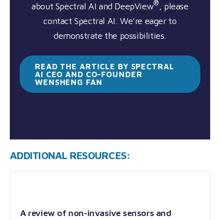
®
about Spectral AI and DeepView
, please
contact Spectral AI. We’re eager to
demonstrate the possibilities.
READ THE ARTICLE BY SPECTRAL
AI CEO AND CO-FOUNDER
WENSHENG
FAN
ADDITIONAL RESOURCES:
A review of non-invasive sensors and