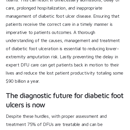
care, prolonged hospitalization, and inappropriate
management of diabetic foot ulcer disease. Ensuring that
patients receive the correct care in a timely manner is
imperative to patients outcomes. A thorough
understanding of the causes, management and treatment
of diabetic foot ulceration is essential to reducing lower-
extremity amputation risk. Lastly preventing the delay in
expert DFU care can get patients back in motion to their
lives and reduce the lost patient productivity totaling some
$90 billion a year.
The diagnostic future for diabetic foot
ulcers is now
Despite these hurdles, with proper assessment and
treatment 75% of DFUs are treatable and can be