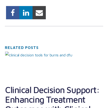
RELATED POSTS
Clinical Decision Support:
Enhancing Treatment
U