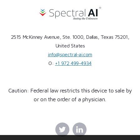
2515 McKinney Avenue, Ste. 1000, Dallas, Texas 75201,
United States
info@spectral-ai.com
O:
+1 972 499-4934
Caution: Federal law restricts this device to sale by
or on the order of a physician.
Twitter
Linkedin