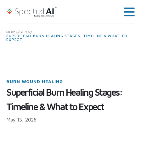
Skip to content
Spectral AI: UK
Main
HOME
/
BLOG
/
SUPERFICIAL BURN HEALING STAGES: TIMELINE & WHAT TO
EXPECT
BURN WOUND HEALING
Superficial Burn Healing Stages:
Timeline & What to Expect
May 13, 2026