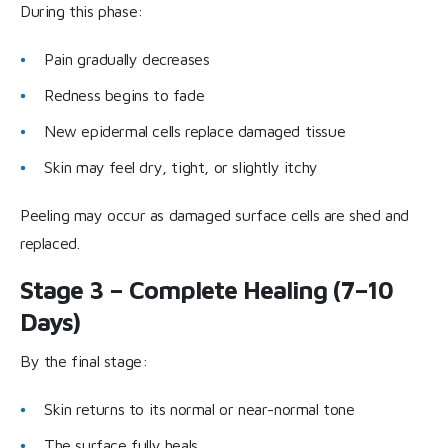
During this phase:
Pain gradually decreases
Redness begins to fade
New epidermal cells replace damaged tissue
Skin may feel dry, tight, or slightly itchy
Peeling may occur as damaged surface cells are shed and
replaced.
Stage 3 – Complete Healing (7–10
Days)
By the final stage:
Skin returns to its normal or near-normal tone
The surface fully heals