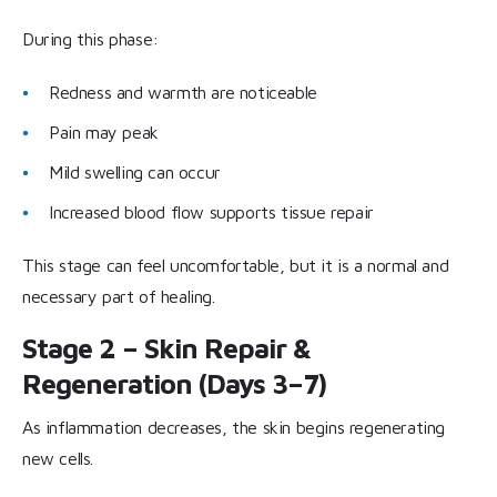
During this phase:
Redness and warmth are noticeable
Pain may peak
Mild swelling can occur
Increased blood flow supports tissue repair
This stage can feel uncomfortable, but it is a normal and
necessary part of healing.
Stage 2 – Skin Repair &
Regeneration (Days 3–7)
As inflammation decreases, the skin begins regenerating
new cells.