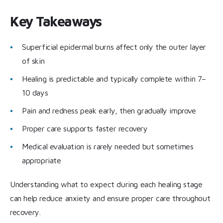
Key Takeaways
Superficial epidermal burns affect only the outer layer
of skin
Healing is predictable and typically complete within 7–
10 days
Pain and redness peak early, then gradually improve
Proper care supports faster recovery
Medical evaluation is rarely needed but sometimes
appropriate
Understanding what to expect during each healing stage
can help reduce anxiety and ensure proper care throughout
recovery.