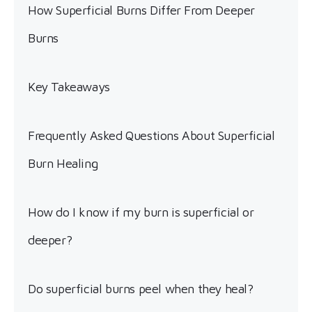
How Superficial Burns Differ From Deeper
Burns
Key Takeaways
Frequently Asked Questions About Superficial
Burn Healing
How do I know if my burn is superficial or
deeper?
Do superficial burns peel when they heal?