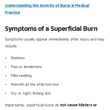
Understanding the Severity of Burns in Medical
Practice
Symptoms of a Superficial Burn
Symptoms usually appear immediately after injury and may
include:
Redness
Pain or tenderness
Mild swelling
Warmth at the affected site
Dry or tight-feeling skin
Importantly, superficial burns do
not cause blisters or