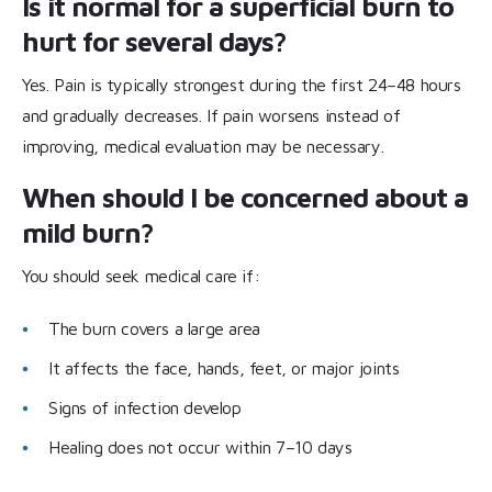
Is it normal for a superficial burn to
hurt for several days?
Yes. Pain is typically strongest during the first 24–48 hours
and gradually decreases. If pain worsens instead of
improving, medical evaluation may be necessary.
When should I be concerned about a
mild burn?
You should seek medical care if:
The burn covers a large area
It affects the face, hands, feet, or major joints
Signs of infection develop
Healing does not occur within 7–10 days