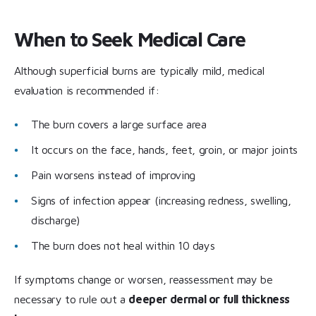
When to Seek Medical Care
Although superficial burns are typically mild, medical
evaluation is recommended if:
The burn covers a large surface area
It occurs on the face, hands, feet, groin, or major joints
Pain worsens instead of improving
Signs of infection appear (increasing redness, swelling,
discharge)
The burn does not heal within 10 days
If symptoms change or worsen, reassessment may be
necessary to rule out a
deeper dermal or full thickness