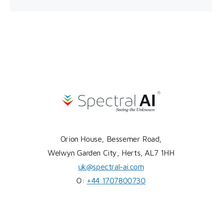
Orion House, Bessemer Road,
Welwyn Garden City, Herts, AL7 1HH
uk@spectral-ai.com
O:
+44 1707800730