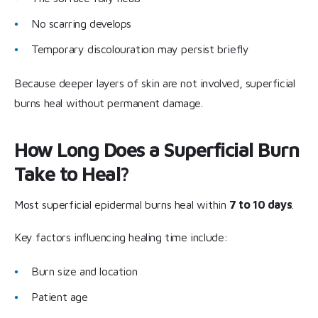
No scarring develops
Temporary discolouration may persist briefly
Because deeper layers of skin are not involved, superficial
burns heal without permanent damage.
How Long Does a Superficial Burn
Take to Heal?
Most superficial epidermal burns heal within
7 to 10 days
.
Key factors influencing healing time include:
Burn size and location
Patient age