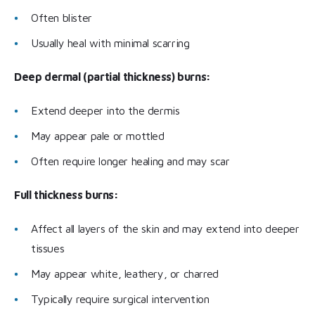
Often blister
Usually heal with minimal scarring
Deep dermal (partial thickness) burns:
Extend deeper into the dermis
May appear pale or mottled
Often require longer healing and may scar
Full thickness burns:
Affect all layers of the skin and may extend into deeper
tissues
May appear white, leathery, or charred
Typically require surgical intervention