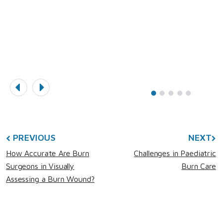
PREVIOUS
NEXT
How Accurate Are Burn
Challenges in Paediatric
Surgeons in Visually
Burn Care
Assessing a Burn Wound?