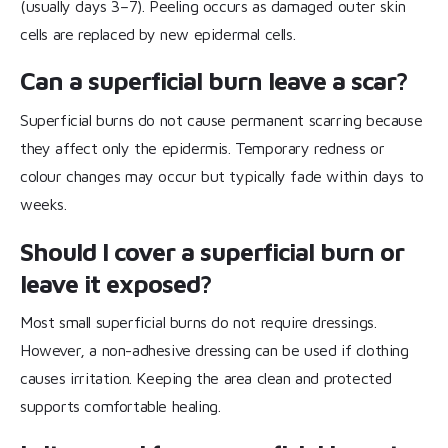
(usually days 3–7). Peeling occurs as damaged outer skin
cells are replaced by new epidermal cells.
Can a superficial burn leave a scar?
Superficial burns do not cause permanent scarring because
they affect only the epidermis. Temporary redness or
colour changes may occur but typically fade within days to
weeks.
Should I cover a superficial burn or
leave it exposed?
Most small superficial burns do not require dressings.
However, a non-adhesive dressing can be used if clothing
causes irritation. Keeping the area clean and protected
supports comfortable healing.