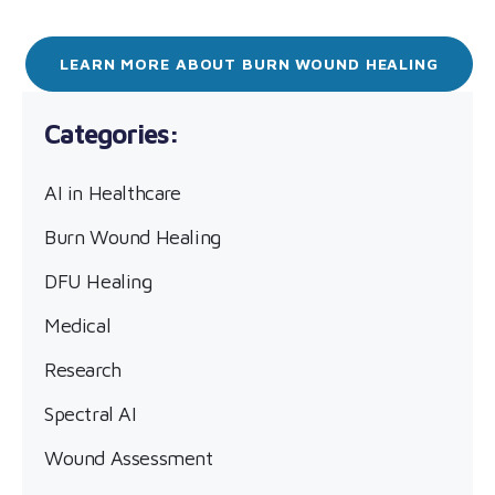
LEARN MORE ABOUT BURN WOUND HEALING
AI in Healthcare
Burn Wound Healing
DFU Healing
Medical
Research
Spectral AI
Wound Assessment