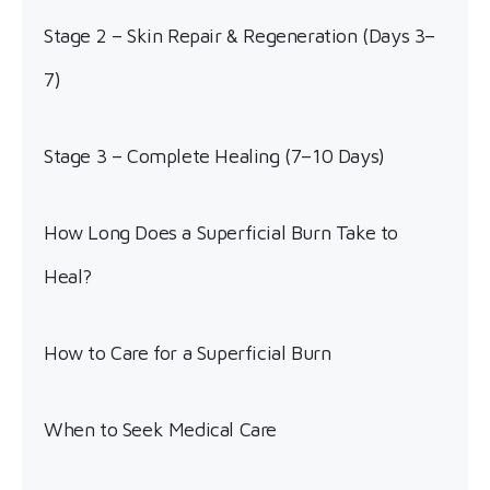
Stage 2 – Skin Repair & Regeneration (Days 3–
7)
Stage 3 – Complete Healing (7–10 Days)
How Long Does a Superficial Burn Take to
Heal?
How to Care for a Superficial Burn
When to Seek Medical Care