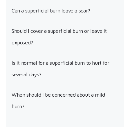
Can a superficial burn leave a scar?
Should I cover a superficial burn or leave it
exposed?
Is it normal for a superficial burn to hurt for
several days?
When should I be concerned about a mild
burn?