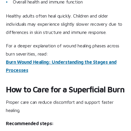
Overall health and immune function
Healthy adults often heal quickly. Children and older
individuals may experience slightly slower recovery due to
differences in skin structure and immune response.
For a deeper explanation of wound healing phases across
burn severities, read:
Burn Wound Healing: Understanding the Stages and
Processes
How to Care for a Superficial Burn
Proper care can reduce discomfort and support faster
healing.
Recommended steps: