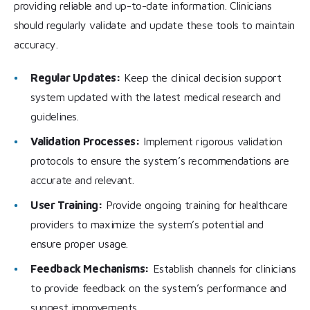
providing reliable and up-to-date information. Clinicians
should regularly validate and update these tools to maintain
accuracy.
Regular Updates:
Keep the clinical decision support
system updated with the latest medical research and
guidelines.
Validation Processes:
Implement rigorous validation
protocols to ensure the system’s recommendations are
accurate and relevant.
User Training:
Provide ongoing training for healthcare
providers to maximize the system’s potential and
ensure proper usage.
Feedback Mechanisms:
Establish channels for clinicians
to provide feedback on the system’s performance and
suggest improvements.