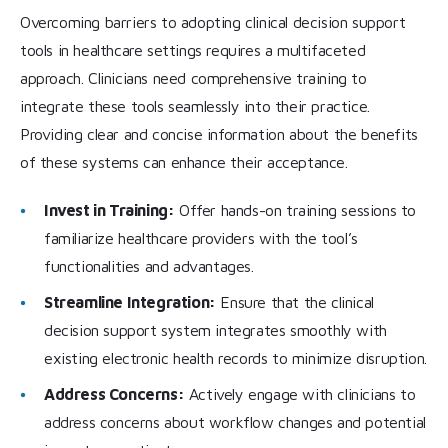
Overcoming barriers to adopting clinical decision support
tools in healthcare settings requires a multifaceted
approach. Clinicians need comprehensive training to
integrate these tools seamlessly into their practice.
Providing clear and concise information about the benefits
of these systems can enhance their acceptance.
Invest in Training:
Offer hands-on training sessions to
familiarize healthcare providers with the tool’s
functionalities and advantages.
Streamline Integration:
Ensure that the clinical
decision support system integrates smoothly with
existing electronic health records to minimize disruption.
Address Concerns:
Actively engage with clinicians to
address concerns about workflow changes and potential