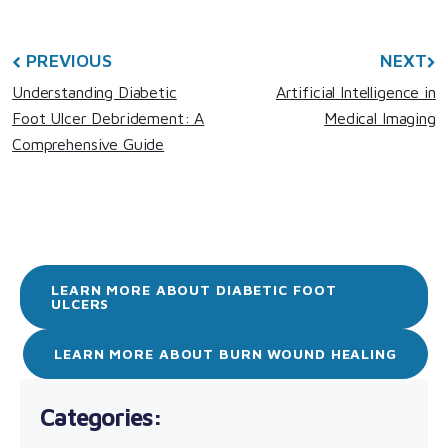
PREVIOUS
NEXT
Understanding Diabetic
Artificial Intelligence in
Foot Ulcer Debridement: A
Medical Imaging
Comprehensive Guide
LEARN MORE ABOUT DIABETIC FOOT
ULCERS
LEARN MORE ABOUT BURN WOUND HEALING