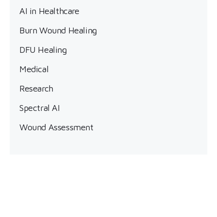
AI in Healthcare
Burn Wound Healing
DFU Healing
Medical
Research
Spectral AI
Wound Assessment