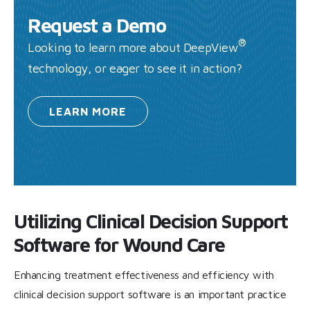
Request a Demo
®
Looking to learn more about DeepView
technology, or eager to see it in action?
LEARN
MORE
Utilizing Clinical Decision Support
Software for Wound Care
Enhancing treatment effectiveness and efficiency with
clinical decision support software is an important practice