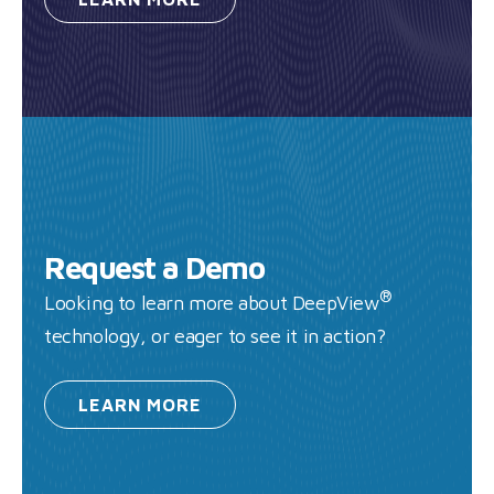
Request a Demo
®
Looking to learn more about DeepView
technology, or eager to see it in action?
LEARN
MORE