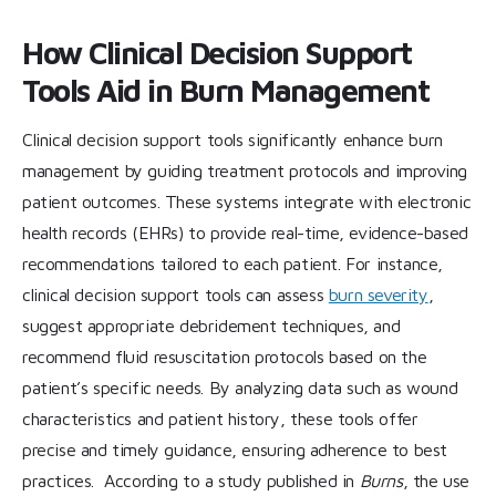
How Clinical Decision Support
Tools Aid in Burn Management
Clinical decision support tools significantly enhance burn
management by guiding treatment protocols and improving
patient outcomes. These systems integrate with electronic
health records (EHRs) to provide real-time, evidence-based
recommendations tailored to each patient. For instance,
clinical decision support tools can assess
burn severity
,
suggest appropriate debridement techniques, and
recommend fluid resuscitation protocols based on the
patient’s specific needs. By analyzing data such as wound
characteristics and patient history, these tools offer
precise and timely guidance, ensuring adherence to best
practices. According to a study published in
Burns
, the use