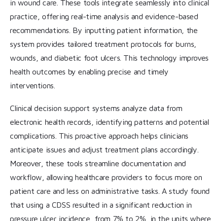
in wound care. These tools integrate seamlessly into clinical
practice, offering real-time analysis and evidence-based
recommendations. By inputting patient information, the
system provides tailored treatment protocols for burns,
wounds, and diabetic foot ulcers. This technology improves
health outcomes by enabling precise and timely
interventions.
Clinical decision support systems analyze data from
electronic health records, identifying patterns and potential
complications. This proactive approach helps clinicians
anticipate issues and adjust treatment plans accordingly.
Moreover, these tools streamline documentation and
workflow, allowing healthcare providers to focus more on
patient care and less on administrative tasks. A study found
that using a CDSS resulted in a significant reduction in
pressure ulcer incidence, from 7% to 2%, in the units where