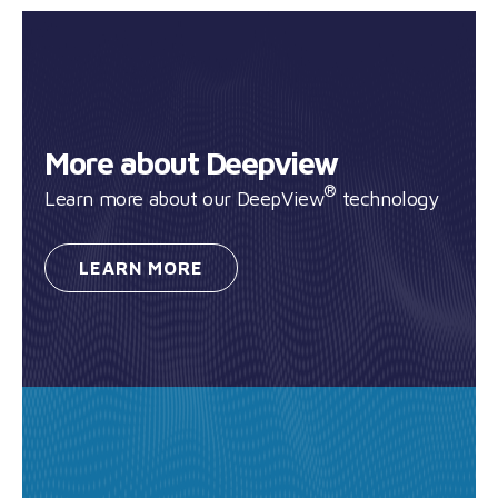
More about Deepview
®
Learn more about our DeepView
technology
LEARN
MORE