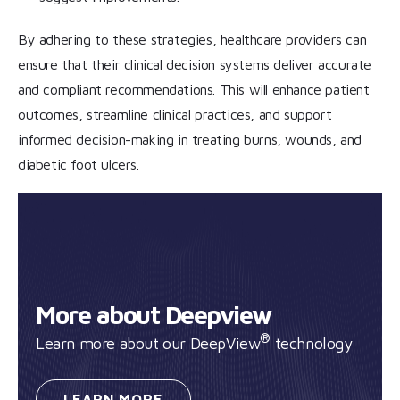
By adhering to these strategies, healthcare providers can
ensure that their clinical decision systems deliver accurate
and compliant recommendations. This will enhance patient
outcomes, streamline clinical practices, and support
informed decision-making in treating burns, wounds, and
diabetic foot ulcers.
More about Deepview
®
Learn more about our DeepView
technology
LEARN
MORE