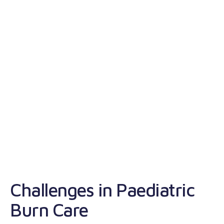
S
Challenges in Paediatric
S
Burn Care
t