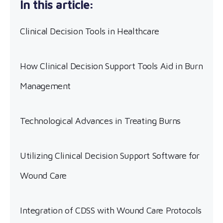
Clinical Decision Tools in Healthcare
How Clinical Decision Support Tools Aid in Burn
Management
Technological Advances in Treating Burns
Utilizing Clinical Decision Support Software for
Wound Care
Integration of CDSS with Wound Care Protocols