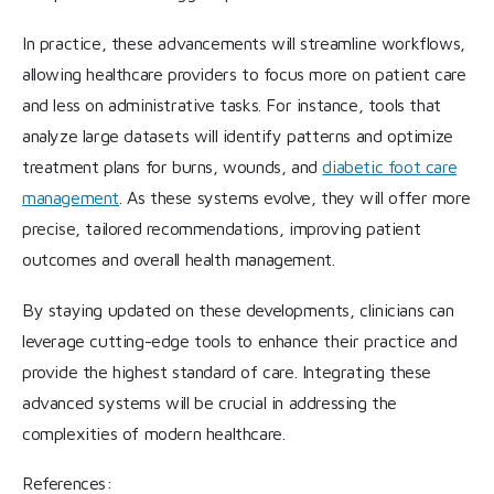
In practice, these advancements will streamline workflows,
allowing healthcare providers to focus more on patient care
and less on administrative tasks. For instance, tools that
analyze large datasets will identify patterns and optimize
treatment plans for burns, wounds, and
diabetic foot care
management
. As these systems evolve, they will offer more
precise, tailored recommendations, improving patient
outcomes and overall health management.
By staying updated on these developments, clinicians can
leverage cutting-edge tools to enhance their practice and
provide the highest standard of care. Integrating these
advanced systems will be crucial in addressing the
complexities of modern healthcare.
References: