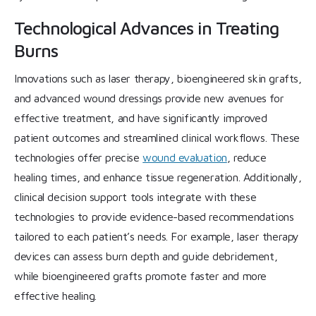
Technological Advances in Treating
Burns
Innovations such as laser therapy, bioengineered skin grafts,
and advanced wound dressings provide new avenues for
effective treatment, and have significantly improved
patient outcomes and streamlined clinical workflows. These
technologies offer precise
wound evaluation
, reduce
healing times, and enhance tissue regeneration. Additionally,
clinical decision support tools integrate with these
technologies to provide evidence-based recommendations
tailored to each patient’s needs. For example, laser therapy
devices can assess burn depth and guide debridement,
while bioengineered grafts promote faster and more
effective healing.