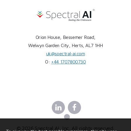
Orion House, Bessemer Road,
Welwyn Garden City, Herts, AL7 1HH
uk@spectral-ai.com
O:
+44 1707800730
Linkedin
Facebook
X
© 2026 Spectral AI, Inc. All rights reserved.