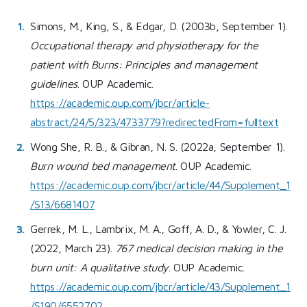
Simons, M., King, S., & Edgar, D. (2003b, September 1).
Occupational therapy and physiotherapy for the
patient with Burns: Principles and management
guidelines
. OUP Academic.
https://academic.oup.com/jbcr/article-
abstract/24/5/323/4733779?redirectedFrom=fulltext
Wong She, R. B., & Gibran, N. S. (2022a, September 1).
Burn wound bed management
. OUP Academic.
https://academic.oup.com/jbcr/article/44/Supplement_1
/S13/6681407
Gerrek, M. L., Lambrix, M. A., Goff, A. D., & Yowler, C. J.
(2022, March 23).
767 medical decision making in the
burn unit: A qualitative study
. OUP Academic.
https://academic.oup.com/jbcr/article/43/Supplement_1
/S190/6552702