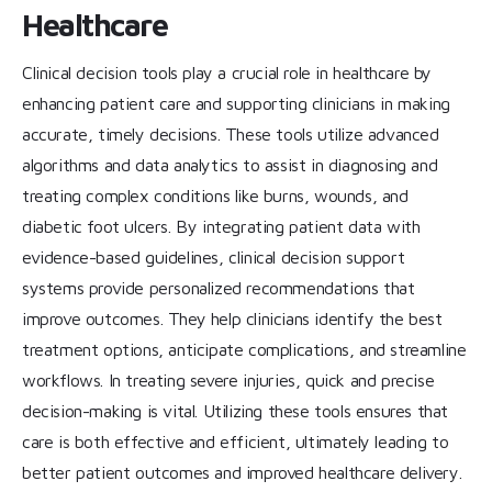
Healthcare
Clinical decision tools play a crucial role in healthcare by
enhancing patient care and supporting clinicians in making
accurate, timely decisions. These tools utilize advanced
algorithms and data analytics to assist in diagnosing and
treating complex conditions like burns, wounds, and
diabetic foot ulcers. By integrating patient data with
evidence-based guidelines, clinical decision support
systems provide personalized recommendations that
improve outcomes. They help clinicians identify the best
treatment options, anticipate complications, and streamline
workflows. In treating severe injuries, quick and precise
decision-making is vital. Utilizing these tools ensures that
care is both effective and efficient, ultimately leading to
better patient outcomes and improved healthcare delivery.