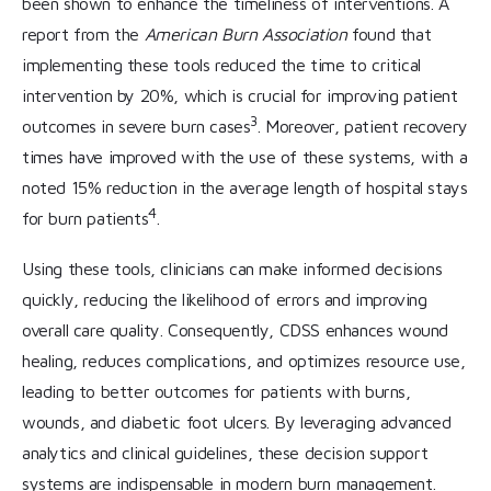
been shown to enhance the timeliness of interventions. A
report from the
American Burn Association
found that
implementing these tools reduced the time to critical
intervention by 20%, which is crucial for improving patient
3
outcomes in severe burn cases
. Moreover, patient recovery
times have improved with the use of these systems, with a
noted 15% reduction in the average length of hospital stays
4
for burn patients
.
Using these tools, clinicians can make informed decisions
quickly, reducing the likelihood of errors and improving
overall care quality. Consequently, CDSS enhances wound
healing, reduces complications, and optimizes resource use,
leading to better outcomes for patients with burns,
wounds, and diabetic foot ulcers. By leveraging advanced
analytics and clinical guidelines, these decision support
systems are indispensable in modern burn management.