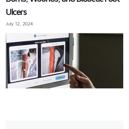
Ulcers
July 12, 2024