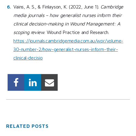
Vains, A. S., & Finlayson, K. (2022, June 1).
Cambridge
media journals – how generalist nurses inform their
clinical decision-making in Wound Management: A
scoping review
. Wound Practice and Research.
https://journals.cambridgemedia.com.au/wpr/volume-
30-number-2/how-generalist-nurses-inform-their-
clinical-decisio
RELATED POSTS