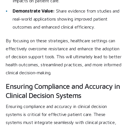
impacts on patient care.
Demonstrate Value:
Share evidence from studies and
real-world applications showing improved patient
outcomes and enhanced clinical efficiency.
By focusing on these strategies, healthcare settings can
effectively overcome resistance and enhance the adoption
of decision support tools. This will ultimately lead to better
health outcomes, streamlined practices, and more informed
clinical decision-making.
Ensuring Compliance and Accuracy in
Clinical Decision Systems
Ensuring compliance and accuracy in clinical decision
systems is critical for effective patient care. These
systems must integrate seamlessly with clinical practice,