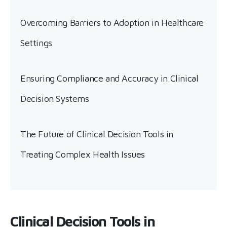
Overcoming Barriers to Adoption in Healthcare
Settings
Ensuring Compliance and Accuracy in Clinical
Decision Systems
The Future of Clinical Decision Tools in
Treating Complex Health Issues
Clinical Decision Tools in