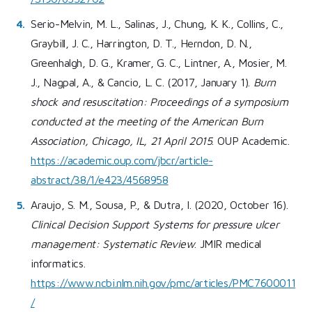
Serio-Melvin, M. L., Salinas, J., Chung, K. K., Collins, C.,
Graybill, J. C., Harrington, D. T., Herndon, D. N.,
Greenhalgh, D. G., Kramer, G. C., Lintner, A., Mosier, M.
J., Nagpal, A., & Cancio, L. C. (2017, January 1).
Burn
shock and resuscitation: Proceedings of a symposium
conducted at the meeting of the American Burn
Association, Chicago, IL, 21 April 2015
. OUP Academic.
https://academic.oup.com/jbcr/article-
abstract/38/1/e423/4568958
Araujo, S. M., Sousa, P., & Dutra, I. (2020, October 16).
Clinical Decision Support Systems for pressure ulcer
management: Systematic Review
. JMIR medical
informatics.
https://www.ncbi.nlm.nih.gov/pmc/articles/PMC7600011
/