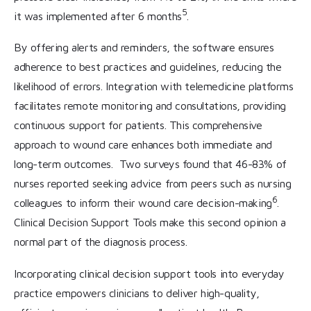
5
it was implemented after 6 months
.
By offering alerts and reminders, the software ensures
adherence to best practices and guidelines, reducing the
likelihood of errors. Integration with telemedicine platforms
facilitates remote monitoring and consultations, providing
continuous support for patients. This comprehensive
approach to wound care enhances both immediate and
long-term outcomes. Two surveys found that 46-83% of
nurses reported seeking advice from peers such as nursing
6
colleagues to inform their wound care decision-making
.
Clinical Decision Support Tools make this second opinion a
normal part of the diagnosis process.
Incorporating clinical decision support tools into everyday
practice empowers clinicians to deliver high-quality,