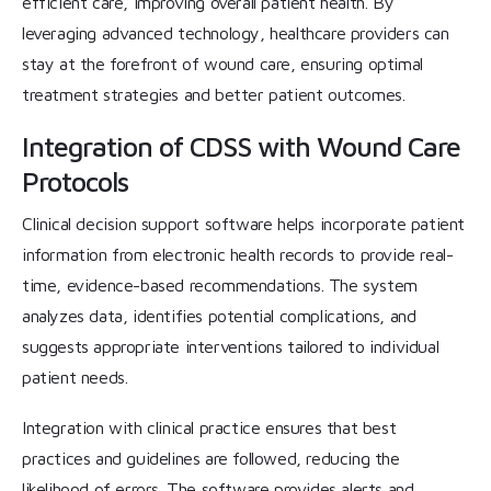
efficient care, improving overall patient health. By
leveraging advanced technology, healthcare providers can
stay at the forefront of wound care, ensuring optimal
treatment strategies and better patient outcomes.
Integration of CDSS with Wound Care
Protocols
Clinical decision support software helps incorporate patient
information from electronic health records to provide real-
time, evidence-based recommendations. The system
analyzes data, identifies potential complications, and
suggests appropriate interventions tailored to individual
patient needs.
Integration with clinical practice ensures that best
practices and guidelines are followed, reducing the
likelihood of errors. The software provides alerts and