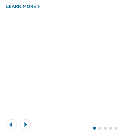
LEARN MORE
L
y
n