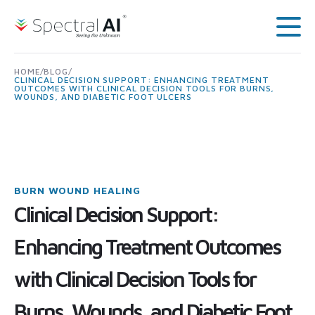
Skip to content
Spectral AI: UK
Main
HOME
/
BLOG
/
CLINICAL DECISION SUPPORT: ENHANCING TREATMENT
OUTCOMES WITH CLINICAL DECISION TOOLS FOR BURNS,
WOUNDS, AND DIABETIC FOOT ULCERS
BURN WOUND HEALING
Clinical Decision Support:
Enhancing Treatment Outcomes
with Clinical Decision Tools for
Burns, Wounds, and Diabetic Foot