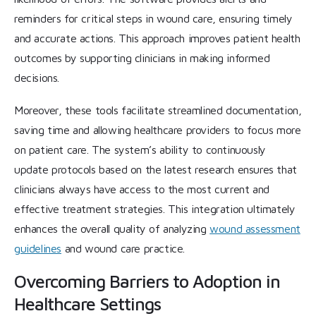
reminders for critical steps in wound care, ensuring timely
and accurate actions. This approach improves patient health
outcomes by supporting clinicians in making informed
decisions.
Moreover, these tools facilitate streamlined documentation,
saving time and allowing healthcare providers to focus more
on patient care. The system’s ability to continuously
update protocols based on the latest research ensures that
clinicians always have access to the most current and
effective treatment strategies. This integration ultimately
enhances the overall quality of analyzing
wound assessment
guidelines
and wound care practice.
Overcoming Barriers to Adoption in
Healthcare Settings