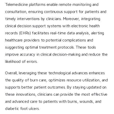
Telemedicine platforms enable remote monitoring and
consultation, ensuring continuous support for patients and
timely interventions by clinicians. Moreover, integrating
clinical decision support systems with electronic health
records (EHRs) facilitates real-time data analysis, alerting
healthcare providers to potential complications and
suggesting optimal treatment protocols. These tools
improve accuracy in clinical decision-making and reduce the
likelihood of errors.
Overall, leveraging these technological advances enhances
the quality of burn care, optimizes resource utilization, and
supports better patient outcomes. By staying updated on
these innovations, clinicians can provide the most effective
and advanced care to patients with burns, wounds, and
diabetic foot ulcers.