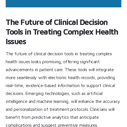
The Future of Clinical Decision
Tools in Treating Complex Health
Issues
The future of clinical decision tools in treating complex
health issues looks promising, offering significant
advancements in patient care. These tools will integrate
more seamlessly with electronic health records, providing
real-time, evidence-based information to support clinical
decisions. Emerging technologies, such as artificial
intelligence and machine learning, will enhance the accuracy
and personalization of treatment protocols. Clinicians will
benefit from predictive analytics that anticipate
complications and suggest preventive measures.