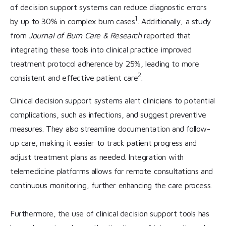
of decision support systems can reduce diagnostic errors
1
by up to 30% in complex burn cases
. Additionally, a study
from
Journal of Burn Care & Research
reported that
integrating these tools into clinical practice improved
treatment protocol adherence by 25%, leading to more
2
consistent and effective patient care
.
Clinical decision support systems alert clinicians to potential
complications, such as infections, and suggest preventive
measures. They also streamline documentation and follow-
up care, making it easier to track patient progress and
adjust treatment plans as needed. Integration with
telemedicine platforms allows for remote consultations and
continuous monitoring, further enhancing the care process.
Furthermore, the use of clinical decision support tools has