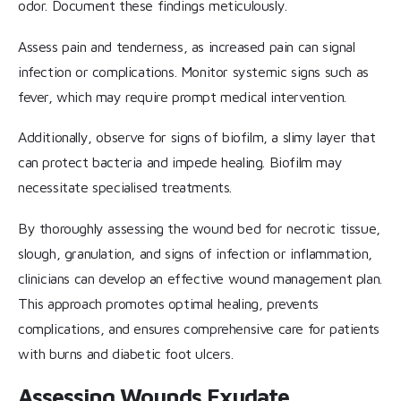
odor. Document these findings meticulously.
Assess pain and tenderness, as increased pain can signal
infection or complications. Monitor systemic signs such as
fever, which may require prompt medical intervention.
Additionally, observe for signs of biofilm, a slimy layer that
can protect bacteria and impede healing. Biofilm may
necessitate specialised treatments.
By thoroughly assessing the wound bed for necrotic tissue,
slough, granulation, and signs of infection or inflammation,
clinicians can develop an effective wound management plan.
This approach promotes optimal healing, prevents
complications, and ensures comprehensive care for patients
with burns and diabetic foot ulcers.
Assessing Wounds Exudate