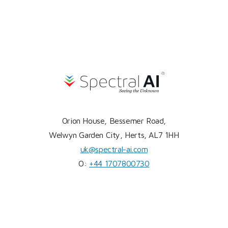
Orion House, Bessemer Road,
Welwyn Garden City, Herts, AL7 1HH
uk@spectral-ai.com
O:
+44 1707800730