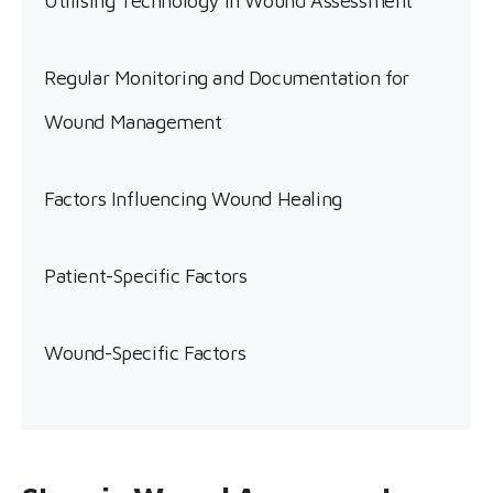
Utilising Technology in Wound Assessment
Regular Monitoring and Documentation for
Wound Management
Factors Influencing Wound Healing
Patient-Specific Factors
Wound-Specific Factors