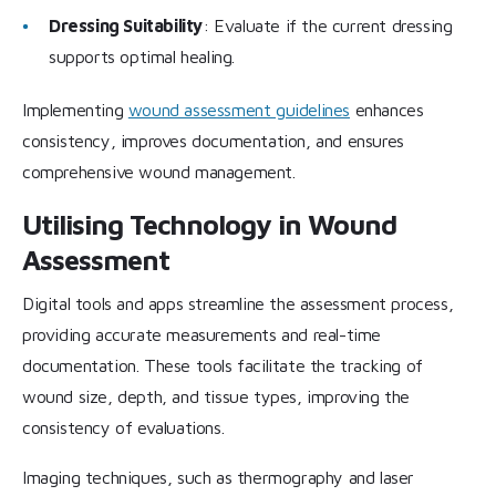
Dressing Suitability
: Evaluate if the current dressing
supports optimal healing.
Implementing
wound assessment guidelines
enhances
consistency, improves documentation, and ensures
comprehensive wound management.
Utilising Technology in Wound
Assessment
Digital tools and apps streamline the assessment process,
providing accurate measurements and real-time
documentation. These tools facilitate the tracking of
wound size, depth, and tissue types, improving the
consistency of evaluations.
Imaging techniques, such as thermography and laser