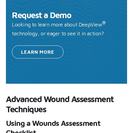
Request a Demo
®
Looking to learn more about DeepView
technology, or eager to see it in action?
LEARN
MORE
Advanced Wound Assessment
Techniques
Using a Wounds Assessment
Checklist