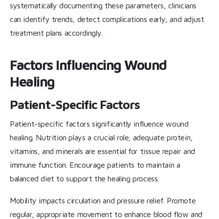
systematically documenting these parameters, clinicians
can identify trends, detect complications early, and adjust
treatment plans accordingly.
Factors Influencing Wound
Healing
Patient-Specific Factors
Patient-specific factors significantly influence wound
healing. Nutrition plays a crucial role; adequate protein,
vitamins, and minerals are essential for tissue repair and
immune function. Encourage patients to maintain a
balanced diet to support the healing process.
Mobility impacts circulation and pressure relief. Promote
regular, appropriate movement to enhance blood flow and