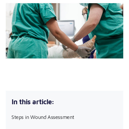
Steps in Wound Assessment