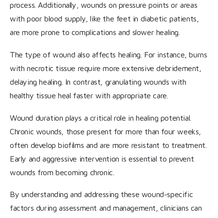
process. Additionally, wounds on pressure points or areas
with poor blood supply, like the feet in diabetic patients,
are more prone to complications and slower healing.
The type of wound also affects healing. For instance, burns
with necrotic tissue require more extensive debridement,
delaying healing. In contrast, granulating wounds with
healthy tissue heal faster with appropriate care.
Wound duration plays a critical role in healing potential.
Chronic wounds, those present for more than four weeks,
often develop biofilms and are more resistant to treatment.
Early and aggressive intervention is essential to prevent
wounds from becoming chronic.
By understanding and addressing these wound-specific
factors during assessment and management, clinicians can