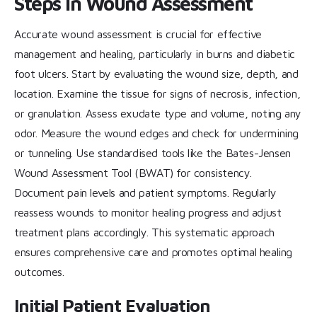
Steps in Wound Assessment
Accurate wound assessment is crucial for effective
management and healing, particularly in burns and diabetic
foot ulcers. Start by evaluating the wound size, depth, and
location. Examine the tissue for signs of necrosis, infection,
or granulation. Assess exudate type and volume, noting any
odor. Measure the wound edges and check for undermining
or tunneling. Use standardised tools like the Bates-Jensen
Wound Assessment Tool (BWAT) for consistency.
Document pain levels and patient symptoms. Regularly
reassess wounds to monitor healing progress and adjust
treatment plans accordingly. This systematic approach
ensures comprehensive care and promotes optimal healing
outcomes.
Initial Patient Evaluation