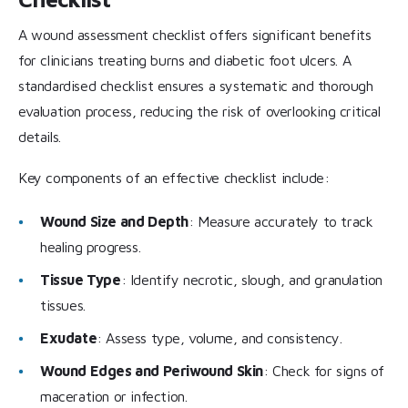
A wound assessment checklist offers significant benefits
for clinicians treating burns and diabetic foot ulcers. A
standardised checklist ensures a systematic and thorough
evaluation process, reducing the risk of overlooking critical
details.
Key components of an effective checklist include:
Wound Size and Depth
: Measure accurately to track
healing progress.
Tissue Type
: Identify necrotic, slough, and granulation
tissues.
Exudate
: Assess type, volume, and consistency.
Wound Edges and Periwound Skin
: Check for signs of
maceration or infection.