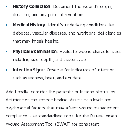
History Collection
: Document the wound’s origin,
duration, and any prior interventions.
Medical History
: Identify underlying conditions like
diabetes, vascular diseases, and nutritional deficiencies
that may impair healing.
Physical Examination
: Evaluate wound characteristics,
including size, depth, and tissue type.
Infection Signs
: Observe for indicators of infection,
such as redness, heat, and exudate.
Additionally, consider the patient’s nutritional status, as
deficiencies can impede healing. Assess pain levels and
psychosocial factors that may affect wound management
compliance. Use standardised tools like the Bates-Jensen
Wound Assessment Tool (BWAT) for consistent