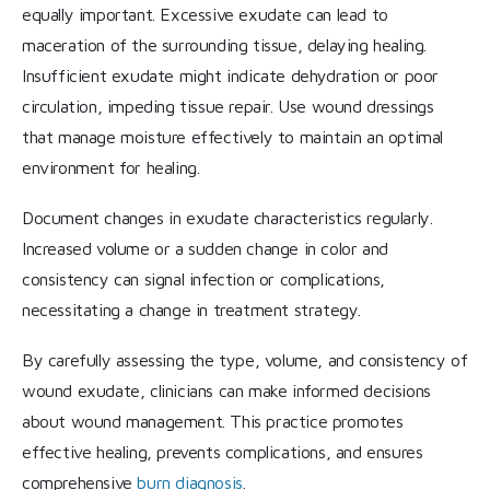
equally important. Excessive exudate can lead to
maceration of the surrounding tissue, delaying healing.
Insufficient exudate might indicate dehydration or poor
circulation, impeding tissue repair. Use wound dressings
that manage moisture effectively to maintain an optimal
environment for healing.
Document changes in exudate characteristics regularly.
Increased volume or a sudden change in color and
consistency can signal infection or complications,
necessitating a change in treatment strategy.
By carefully assessing the type, volume, and consistency of
wound exudate, clinicians can make informed decisions
about wound management. This practice promotes
effective healing, prevents complications, and ensures
comprehensive
burn diagnosis
.