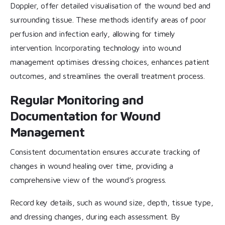
Doppler, offer detailed visualisation of the wound bed and
surrounding tissue. These methods identify areas of poor
perfusion and infection early, allowing for timely
intervention. Incorporating technology into wound
management optimises dressing choices, enhances patient
outcomes, and streamlines the overall treatment process.
Regular Monitoring and
Documentation for Wound
Management
Consistent documentation ensures accurate tracking of
changes in wound healing over time, providing a
comprehensive view of the wound’s progress.
Record key details, such as wound size, depth, tissue type,
and dressing changes, during each assessment. By