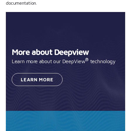
documentation.
More about Deepview
®
Learn more about our DeepView
technology
LEARN
MORE