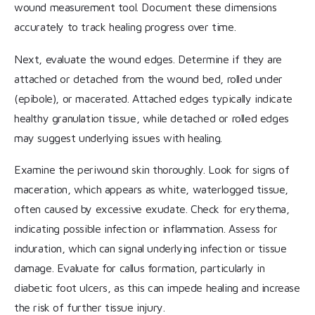
wound measurement tool. Document these dimensions
accurately to track healing progress over time.
Next, evaluate the wound edges. Determine if they are
attached or detached from the wound bed, rolled under
(epibole), or macerated. Attached edges typically indicate
healthy granulation tissue, while detached or rolled edges
may suggest underlying issues with healing.
Examine the periwound skin thoroughly. Look for signs of
maceration, which appears as white, waterlogged tissue,
often caused by excessive exudate. Check for erythema,
indicating possible infection or inflammation. Assess for
induration, which can signal underlying infection or tissue
damage. Evaluate for callus formation, particularly in
diabetic foot ulcers, as this can impede healing and increase
the risk of further tissue injury.