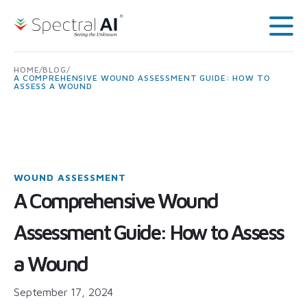
Skip to content
Spectral AI: UK
Main
HOME
/
BLOG
/
A COMPREHENSIVE WOUND ASSESSMENT GUIDE: HOW TO
ASSESS A WOUND
WOUND ASSESSMENT
A Comprehensive Wound
Assessment Guide: How to Assess
a Wound
September 17, 2024