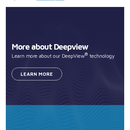
More about Deepview
®
Learn more about our DeepView
technology
LEARN
MORE