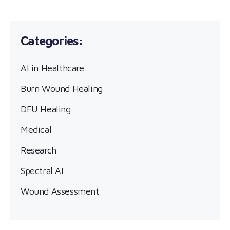
AI in Healthcare
Burn Wound Healing
DFU Healing
Medical
Research
Spectral AI
Wound Assessment