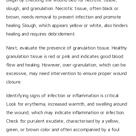
slough, and granulation. Necrotic tissue, often black or
brown, needs removal to prevent infection and promote
healing. Slough, which appears yellow or white, also hinders
healing and requires debridement.
Next, evaluate the presence of granulation tissue. Healthy
granulation tissue is red or pink and indicates good blood
flow and healing. However, over-granulation, which can be
excessive, may need intervention to ensure proper wound
closure.
Identifying signs of infection or inflammation is critical.
Look for erythema, increased warmth, and swelling around
the wound, which may indicate inflammation or infection.
Check for purulent exudate, characterised by a yellow,
green, or brown color and often accompanied by a foul