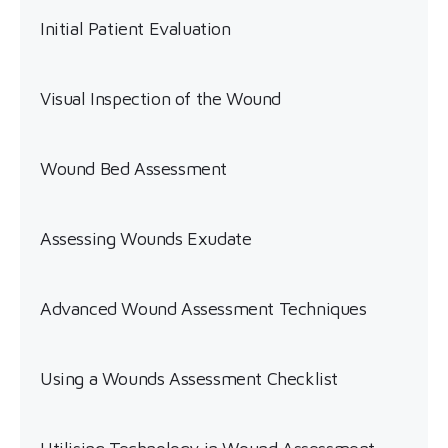
Initial Patient Evaluation
Visual Inspection of the Wound
Wound Bed Assessment
Assessing Wounds Exudate
Advanced Wound Assessment Techniques
Using a Wounds Assessment Checklist