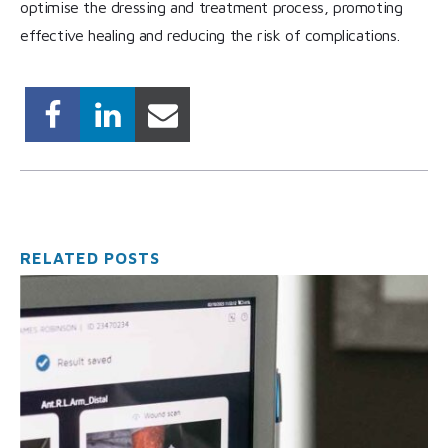
optimise the dressing and treatment process, promoting
effective healing and reducing the risk of complications.
RELATED POSTS