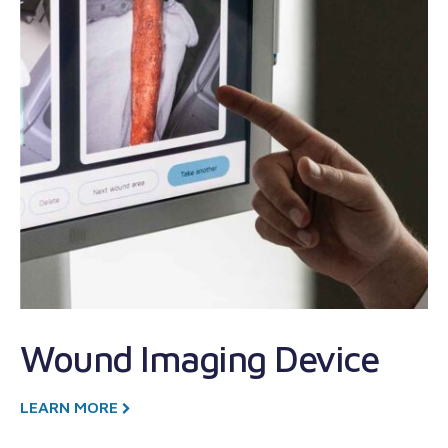
M
T
Wound Imaging Device
R
D
LEARN MORE
T