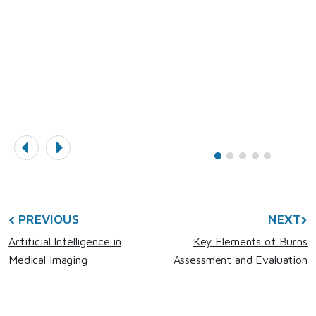
L
PREVIOUS
NEXT
Artificial Intelligence in
Key Elements of Burns
Medical Imaging
Assessment and Evaluation