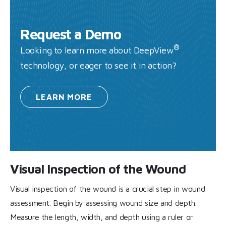
Request a Demo
®
Looking to learn more about DeepView
technology, or eager to see it in action?
LEARN
MORE
Visual Inspection of the Wound
Visual inspection of the wound is a crucial step in wound
assessment. Begin by assessing wound size and depth.
Measure the length, width, and depth using a ruler or