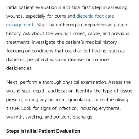
Initial patient evaluation is a critical first step in assessing
wounds, especially for burns and
diabetic foot care
management
. Start by gathering a comprehensive patient
history. Ask about the wound’s onset, cause, and previous
treatments. Investigate the patient’s medical history,
focusing on conditions that could affect healing, such as
diabetes, peripheral vascular disease, or immune
deficiencies.
Next, perform a thorough physical examination. Assess the
wound size, depth, and location. Identify the type of tissue
present, noting any necrotic, granulating, or epithelialising
tissue. Look for signs of infection, including erythema,
warmth, swelling, and purulent discharge.
Steps in Initial Patient Evaluation
: