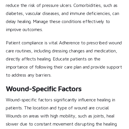
reduce the risk of pressure ulcers. Comorbidities, such as
diabetes, vascular diseases, and immune deficiencies, can
delay healing. Manage these conditions effectively to
improve outcomes.
Patient compliance is vital. Adherence to prescribed wound
care routines, including dressing changes and medication,
directly affects healing. Educate patients on the
importance of following their care plan and provide support
to address any barriers.
Wound-Specific Factors
Wound-specific factors significantly influence healing in
patients. The location and type of wound are crucial.
Wounds on areas with high mobility, such as joints, heal
slower due to constant movement disrupting the healing