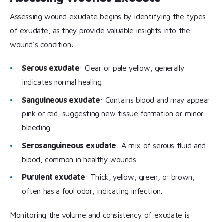
Assessing wound exudate begins by identifying the types
of exudate, as they provide valuable insights into the
wound’s condition:
Serous exudate
: Clear or pale yellow, generally
indicates normal healing.
Sanguineous exudate
: Contains blood and may appear
pink or red, suggesting new tissue formation or minor
bleeding.
Serosanguineous exudate
: A mix of serous fluid and
blood, common in healthy wounds.
Purulent exudate
: Thick, yellow, green, or brown,
often has a foul odor, indicating infection.
Monitoring the volume and consistency of exudate is