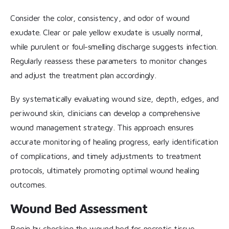
Consider the color, consistency, and odor of wound
exudate. Clear or pale yellow exudate is usually normal,
while purulent or foul-smelling discharge suggests infection.
Regularly reassess these parameters to monitor changes
and adjust the treatment plan accordingly.
By systematically evaluating wound size, depth, edges, and
periwound skin, clinicians can develop a comprehensive
wound management strategy. This approach ensures
accurate monitoring of healing progress, early identification
of complications, and timely adjustments to treatment
protocols, ultimately promoting optimal wound healing
outcomes.
Wound Bed Assessment
Begin by checking the wound bed for necrotic tissue,