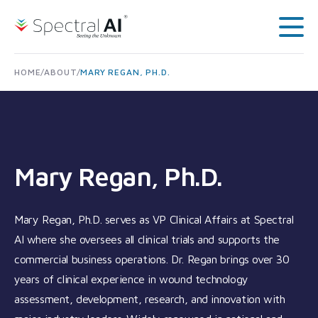
Skip to content
Spectral AI: UK
Main
HOME
/
ABOUT
/
MARY REGAN, PH.D.
Mary Regan, Ph.D.
Mary Regan, Ph.D. serves as VP Clinical Affairs at Spectral
AI where she oversees all clinical trials and supports the
commercial business operations. Dr. Regan brings over 30
years of clinical experience in wound technology
assessment, development, research, and innovation with