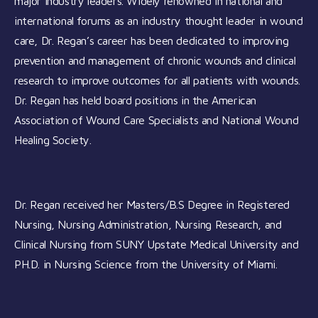
major industry leaders. Widely renowned in national and
international forums as an industry thought leader in wound
care, Dr. Regan’s career has been dedicated to improving
prevention and management of chronic wounds and clinical
research to improve outcomes for all patients with wounds.
Dr. Regan has held board positions in the American
Association of Wound Care Specialists and National Wound
Healing Society.
Dr. Regan received her Masters/B.S Degree in Registered
Nursing, Nursing Administration, Nursing Research, and
Clinical Nursing from SUNY Upstate Medical University and
PH.D. in Nursing Science from the University of Miami.