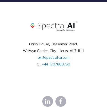
Orion House, Bessemer Road,
Welwyn Garden City, Herts, AL7 1HH
uk@spectral-ai.com
O:
+44 1707800730
Linkedin
Facebook