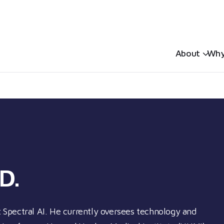
Sh
About
Why
D.
at Spectral AI. He currently oversees technology and