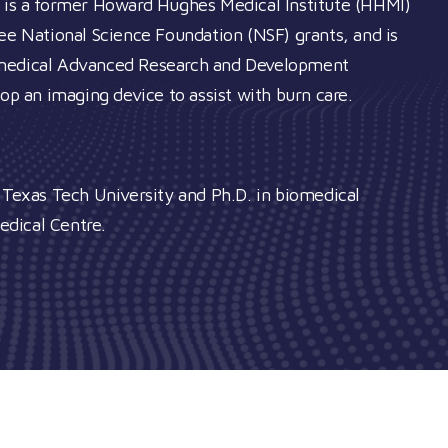
e is a former Howard Hughes Medical Institute (HHMI)
ree National Science Foundation (NSF) grants, and is
iomedical Advanced Research and Development
an imaging device to assist with burn care. ​
m Texas Tech University and Ph.D. in biomedical
edical Centre.