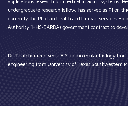
applications research for medical imaging systems. H
undergraduate research fellow, has served as PI on th
currently the PI of an Health and Human Services B
Authority (HHS/BARDA) government contract to develop 
Dr. Thatcher received a B.S. in molecular biology fro
engineering from University of Texas Southwestern M