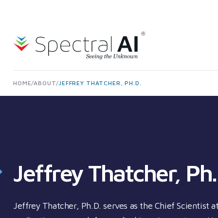
Skip to content
Spectral AI: UK
HOME
/
ABOUT
/
JEFFREY THATCHER, PH.D.
Jeffrey Thatcher, Ph.
Jeffrey Thatcher, Ph.D. serves as the Chief Scientist 