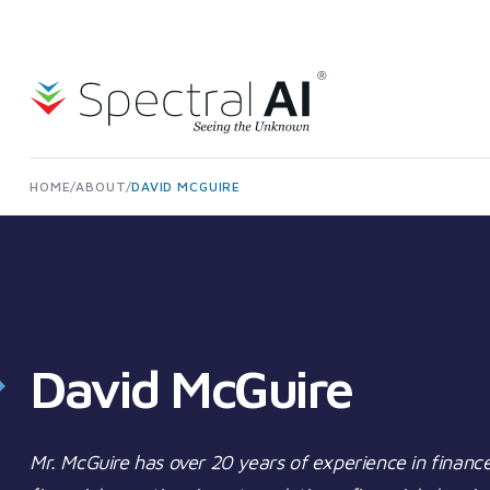
Skip to content
Spectral AI: UK
HOME
/
ABOUT
/
DAVID MCGUIRE
David McGuire
Mr. McGuire has over 20 years of experience in finance