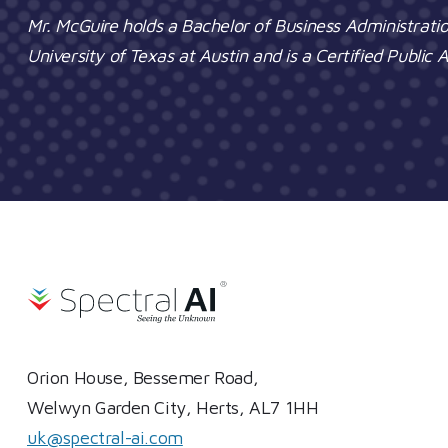
Mr. McGuire holds a Bachelor of Business Administrati
University of Texas at Austin and is a Certified Public
Orion House, Bessemer Road,
Welwyn Garden City, Herts, AL7 1HH
uk@spectral-ai.com