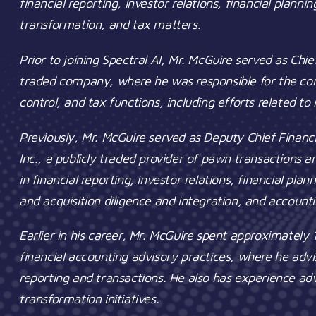
financial reporting, investor relations, financial planni
transformation, and tax matters.
Prior to joining Spectral AI, Mr. McGuire served as Chie
traded company, where he was responsible for the comp
control, and tax functions, including efforts related t
Previously, Mr. McGuire served as Deputy Chief Financ
Inc., a publicly traded provider of pawn transactions 
in financial reporting, investor relations, financial pla
and acquisition diligence and integration, and account
Earlier in his career, Mr. McGuire spent approximately 
financial accounting advisory practices, where he advi
reporting and transactions. He also has experience a
transformation initiatives.