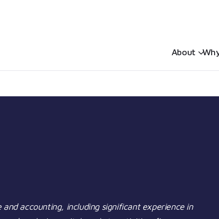
Sh
About
Why
 and accounting, including significant experience in