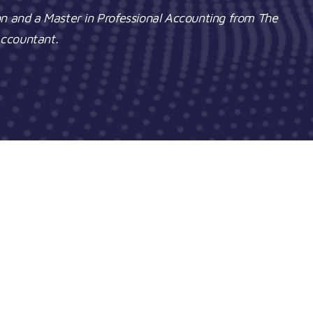
on and a Master in Professional Accounting from The
 Accountant.