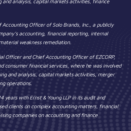
ng and analysis, capital markets activities, finance
f Accounting Officer of Solo Brands, Inc., a publicly
any’s accounting, financial reporting, internal
o material weakness remediation.
ial Officer and Chief Accounting Officer of EZCORP,
and consumer financial services, where he was involved
nning and analysis, capital markets activities, merger
ing operations.
14 years with Ernst & Young LLP in its audit and
sed clients on complex accounting matters, financial
dvising companies on accounting and finance